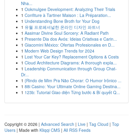
Nha...
1
Ookmulgee Development: Analyzing Their Trials
1
Confiture à Tartiner Maison : La Préparation...
1
Understanding Bone Broth for Your Dog
1
유월 프로페셔널한 온라인 디자인 파트너
1
Aasimar Divine Soul Sorcery: A Radiant Path
1
Presente Dia dos Avós: Ideias Criativas e Carin...
1
Giacomini México: Ofertas Profesionales en D...
1
Modern Web Design Trends for 2024
1
Lost Your Car Key? Replacement Options & Costs
1
Cloud Architecture Diagrams: A thorough expla...
1
Leadership Communication through Group Chat-
Dr...
1
{Rindo de Mim Pra Não Chorar: O Humor Irônico ...
1
88i Casino: Your Ultimate Online Gaming Destina...
1
123b: Tutorial Giao diện Từng bước & Bí quyết Q...
Copyright © 2026 |
Advanced Search
|
Live
|
Tag Cloud
|
Top
Users
| Made with
Kliqqi CMS
|
All RSS Feeds