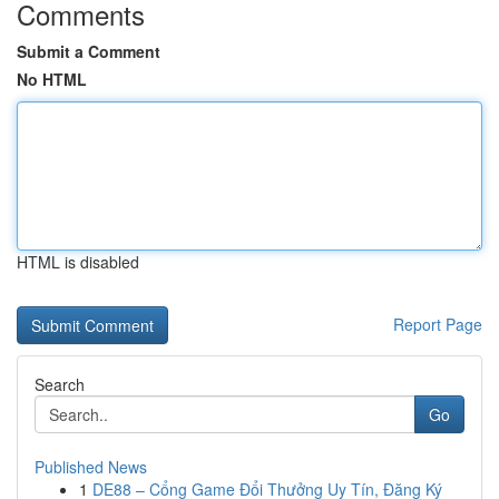
Comments
Submit a Comment
No HTML
HTML is disabled
Report Page
Search
Go
Published News
1
DE88 – Cổng Game Đổi Thưởng Uy Tín, Đăng Ký