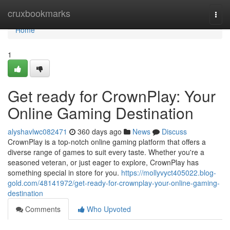
Home
cruxbookmarks
Togg
navi
Home
1
Get ready for CrownPlay: Your
Online Gaming Destination
alyshavlwc082471
360 days ago
News
Discuss
CrownPlay is a top-notch online gaming platform that offers a
diverse range of games to suit every taste. Whether you're a
seasoned veteran, or just eager to explore, CrownPlay has
something special in store for you.
https://mollyvyct405022.blog-
gold.com/48141972/get-ready-for-crownplay-your-online-gaming-
destination
Comments
Who Upvoted