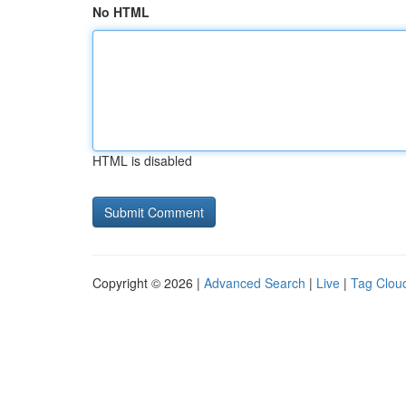
No HTML
HTML is disabled
Copyright © 2026 |
Advanced Search
|
Live
|
Tag Clou