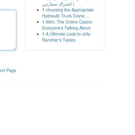
| اشتراك سمارترز
1
choosing the Appropriate
Hydraulic Truck Crane ...
1
88m: The Online Casino
Everyone's Talking About
1
A Ultimate Look to Jolly
Rancher's Tastes
ort Page