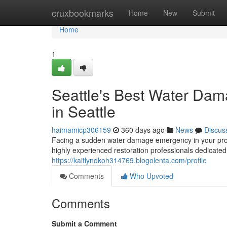
Home
cruxbookmarks
Home
New
Submit
Home
1
Seattle's Best Water Dam
in Seattle
haimamicp306159
360 days ago
News
Discus
Facing a sudden water damage emergency in your prope
highly experienced restoration professionals dedicated 
https://kaitlyndkoh314769.blogolenta.com/profile
Comments
Who Upvoted
Comments
Submit a Comment