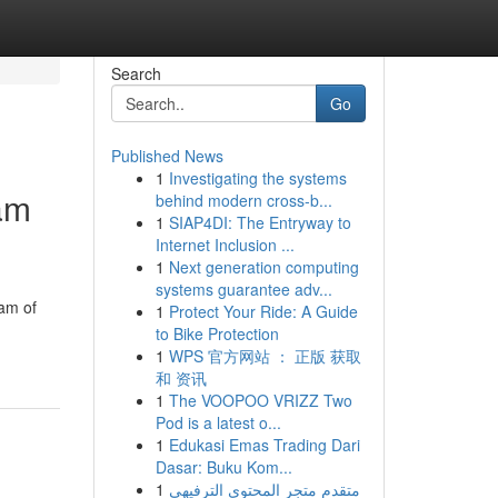
Search
Go
Published News
1
Investigating the systems
am
behind modern cross-b...
1
SIAP4DI: The Entryway to
Internet Inclusion ...
1
Next generation computing
systems guarantee adv...
am of
1
Protect Your Ride: A Guide
to Bike Protection
1
WPS 官方网站 ： 正版 获取
和 资讯
1
The VOOPOO VRIZZ Two
Pod is a latest o...
1
Edukasi Emas Trading Dari
Dasar: Buku Kom...
1
متقدم متجر المحتوى الترفيهي