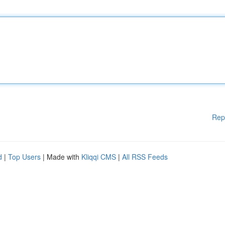
Rep
d
|
Top Users
| Made with
Kliqqi CMS
|
All RSS Feeds