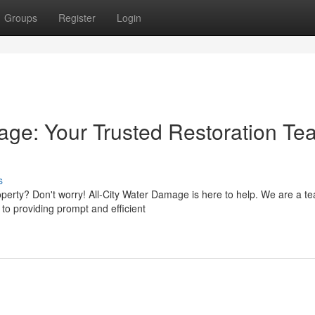
Groups
Register
Login
age: Your Trusted Restoration Te
s
rty? Don't worry! All-City Water Damage is here to help. We are a te
to providing prompt and efficient