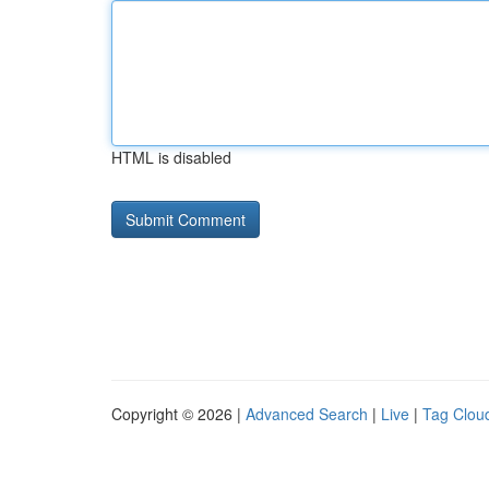
HTML is disabled
Copyright © 2026 |
Advanced Search
|
Live
|
Tag Clou