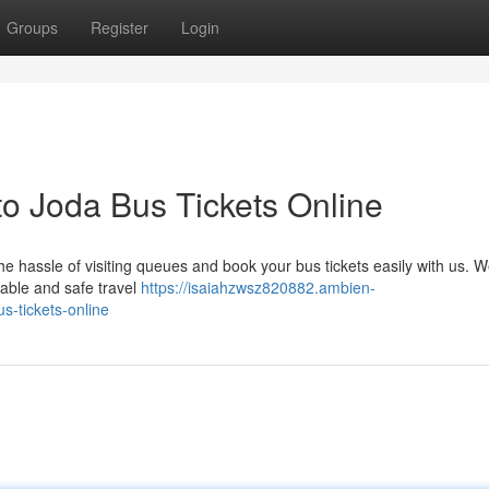
Groups
Register
Login
o Joda Bus Tickets Online
 hassle of visiting queues and book your bus tickets easily with us. W
table and safe travel
https://isaiahzwsz820882.ambien-
-tickets-online