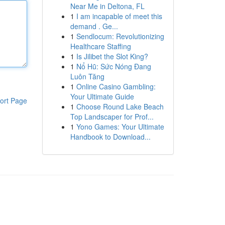
Near Me in Deltona, FL
1
I am incapable of meet this
demand . Ge...
1
Sendlocum: Revolutionizing
Healthcare Staffing
1
Is Jilibet the Slot King?
1
Nổ Hũ: Sức Nóng Đang
Luôn Tăng
1
Online Casino Gambling:
Your Ultimate Guide
ort Page
1
Choose Round Lake Beach
Top Landscaper for Prof...
1
Yono Games: Your Ultimate
Handbook to Download...