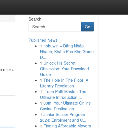
Search
Go
Published News
1
nohuwin – Đăng Nhập
Nhanh, Khám Phá Kho Game
Đ...
1
Unlock His Secret
Obsession: Your Download
e offer a
Guide
1
The Hole In The Floor: A
Literary Revelation
1
{Teen Patti Master: The
Ultimate Introduction ...
1
88m: Your Ultimate Online
Casino Destination
1
Junior Soccer Program
2024: Enrollment and C...
1
Finding Affordable Movers