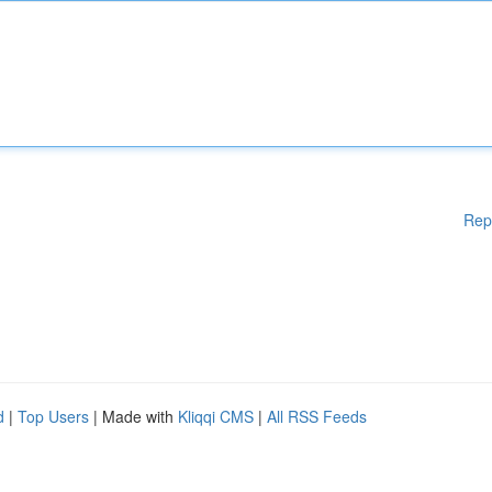
Rep
d
|
Top Users
| Made with
Kliqqi CMS
|
All RSS Feeds