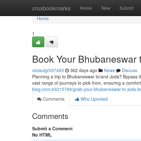
Home
cruxbookmarks
Home
New
Submit
Home
1
Book Your Bhubaneswar t
violaulgr037493
362 days ago
News
Discuss
Planning a trip to Bhubaneswar to/and Joda? Bypass the
vast range of journeys to pick from, ensuring a comfor
blog.com/43215769/grab-your-bhubaneswar-to-joda-bus
Comments
Who Upvoted
Comments
Submit a Comment
No HTML