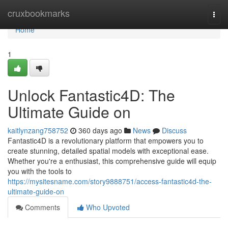
Home
cruxbookmarks
Togg
navi
Home
1
Unlock Fantastic4D: The
Ultimate Guide on
kaitlynzang758752
360 days ago
News
Discuss
Fantastic4D is a revolutionary platform that empowers you to
create stunning, detailed spatial models with exceptional ease.
Whether you're a enthusiast, this comprehensive guide will equip
you with the tools to
https://mysitesname.com/story9888751/access-fantastic4d-the-
ultimate-guide-on
Comments
Who Upvoted