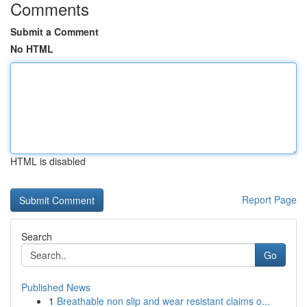
Comments
Submit a Comment
No HTML
HTML is disabled
Report Page
Search
Go
Published News
1
Breathable non slip and wear resistant claims o...