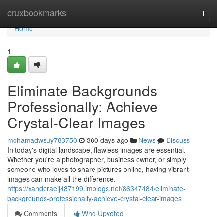
Home
cruxbookmarks
Togg
navi
Home
1
Eliminate Backgrounds
Professionally: Achieve
Crystal-Clear Images
mohamadwsuy783750
360 days ago
News
Discuss
In today's digital landscape, flawless images are essential.
Whether you're a photographer, business owner, or simply
someone who loves to share pictures online, having vibrant
images can make all the difference.
https://xanderaeij487199.imblogs.net/86347484/eliminate-
backgrounds-professionally-achieve-crystal-clear-images
Comments
Who Upvoted