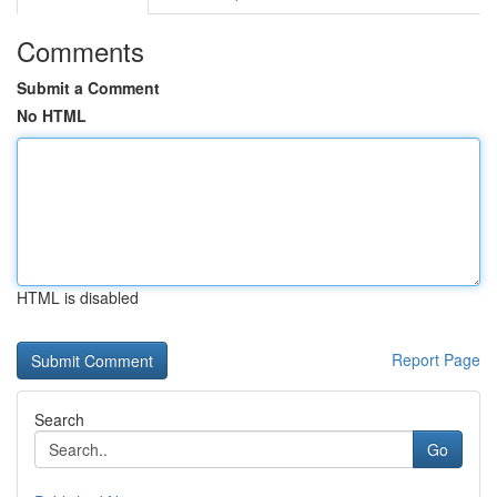
Comments
Submit a Comment
No HTML
HTML is disabled
Report Page
Search
Go