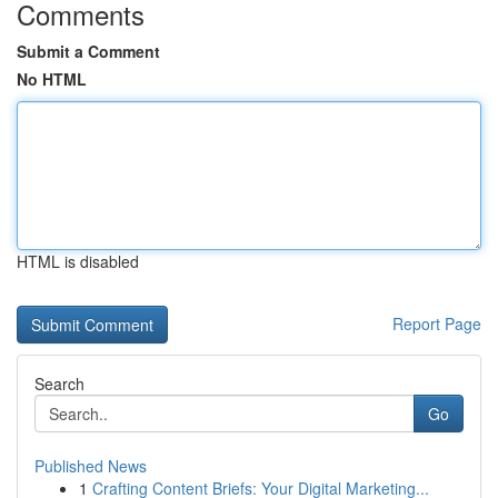
Comments
Submit a Comment
No HTML
HTML is disabled
Report Page
Search
Go
Published News
1
Crafting Content Briefs: Your Digital Marketing...