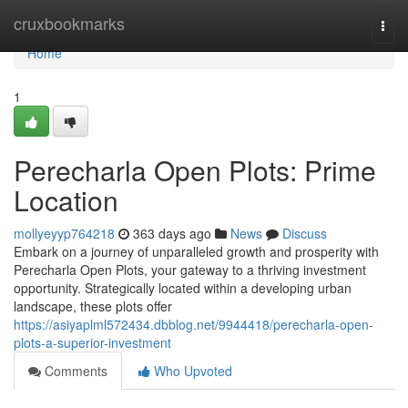
Home
cruxbookmarks
Togg
navi
Home
1
Perecharla Open Plots: Prime
Location
mollyeyyp764218
363 days ago
News
Discuss
Embark on a journey of unparalleled growth and prosperity with
Perecharla Open Plots, your gateway to a thriving investment
opportunity. Strategically located within a developing urban
landscape, these plots offer
https://asiyaplml572434.dbblog.net/9944418/perecharla-open-
plots-a-superior-investment
Comments
Who Upvoted