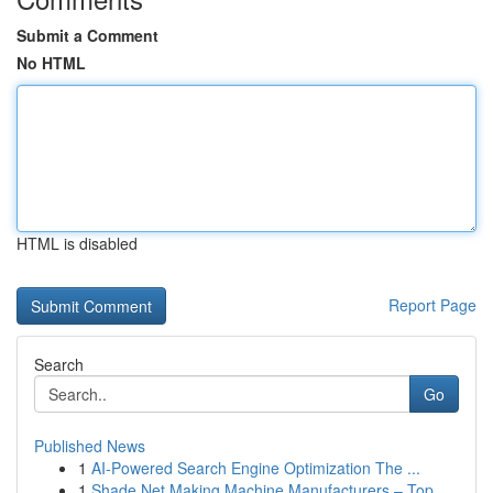
Submit a Comment
No HTML
HTML is disabled
Report Page
Search
Go
Published News
1
AI-Powered Search Engine Optimization The ...
1
Shade Net Making Machine Manufacturers – Top