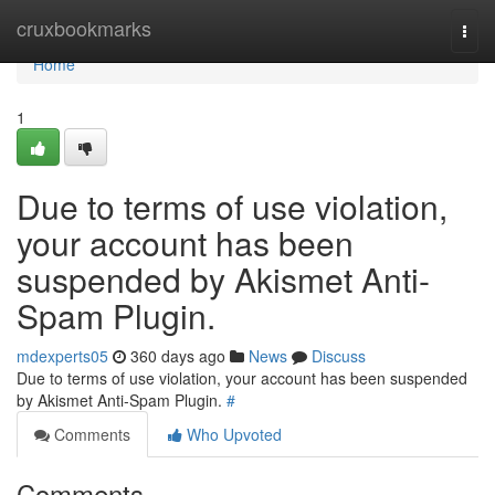
Home
cruxbookmarks
Togg
navi
Home
1
Due to terms of use violation,
your account has been
suspended by Akismet Anti-
Spam Plugin.
mdexperts05
360 days ago
News
Discuss
Due to terms of use violation, your account has been suspended
by Akismet Anti-Spam Plugin.
#
Comments
Who Upvoted
Comments