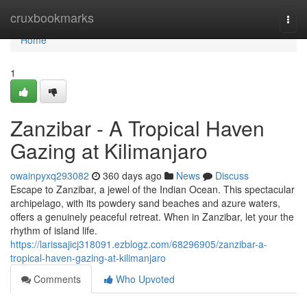
Home
cruxbookmarks
Togg
navi
Home
1
Zanzibar - A Tropical Haven
Gazing at Kilimanjaro
owainpyxq293082
360 days ago
News
Discuss
Escape to Zanzibar, a jewel of the Indian Ocean. This spectacular
archipelago, with its powdery sand beaches and azure waters,
offers a genuinely peaceful retreat. When in Zanzibar, let your the
rhythm of island life.
https://larissajicj318091.ezblogz.com/68296905/zanzibar-a-
tropical-haven-gazing-at-kilimanjaro
Comments
Who Upvoted