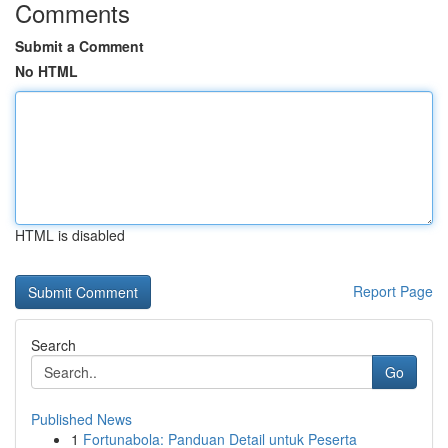
Comments
Submit a Comment
No HTML
HTML is disabled
Report Page
Search
Go
Published News
1
Fortunabola: Panduan Detail untuk Peserta