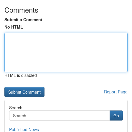
Comments
Submit a Comment
No HTML
HTML is disabled
Report Page
Search
Go
Published News