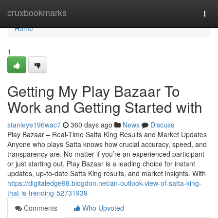
Home
cruxbookmarks
Togg
navi
Home
1
Getting My Play Bazaar To
Work and Getting Started with
stanleye196wac7
360 days ago
News
Discuss
Play Bazaar – Real-Time Satta King Results and Market Updates
Anyone who plays Satta knows how crucial accuracy, speed, and
transparency are. No matter if you’re an experienced participant
or just starting out, Play Bazaar is a leading choice for instant
updates, up-to-date Satta King results, and market insights. With
https://digitaledge98.blogdon.net/an-outlook-view-of-satta-king-
that-is-trending-52731939
Comments
Who Upvoted