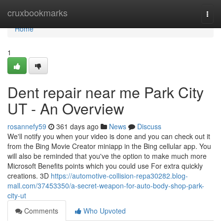
Home
cruxbookmarks
Togg
navi
Home
1
Dent repair near me Park City
UT - An Overview
rosannefy59
361 days ago
News
Discuss
We'll notify you when your video is done and you can check out it
from the Bing Movie Creator miniapp in the Bing cellular app. You
will also be reminded that you've the option to make much more
Microsoft Benefits points which you could use For extra quickly
creations. 3D
https://automotive-collision-repa30282.blog-
mall.com/37453350/a-secret-weapon-for-auto-body-shop-park-
city-ut
Comments
Who Upvoted