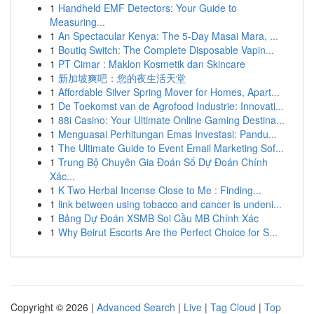
1
Handheld EMF Detectors: Your Guide to
Measuring...
1
An Spectacular Kenya: The 5-Day Masai Mara, ...
1
Boutiq Switch: The Complete Disposable Vapin...
1
PT Cimar : Maklon Kosmetik dan Skincare
1
新加坡爽吧：您的夜生活天堂
1
Affordable Silver Spring Mover for Homes, Apart...
1
De Toekomst van de Agrofood Industrie: Innovati...
1
88i Casino: Your Ultimate Online Gaming Destina...
1
Menguasai Perhitungan Emas Investasi: Pandu...
1
The Ultimate Guide to Event Email Marketing Sof...
1
Trung Bộ Chuyên Gia Đoán Số Dự Đoán Chính
Xác...
1
K Two Herbal Incense Close to Me : Finding...
1
link between using tobacco and cancer is undeni...
1
Bảng Dự Đoán XSMB Soi Cầu MB Chính Xác
1
Why Beirut Escorts Are the Perfect Choice for S...
Copyright © 2026 |
Advanced Search
|
Live
|
Tag Cloud
|
Top