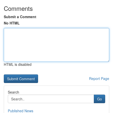
Comments
Submit a Comment
No HTML
HTML is disabled
Report Page
Search
Go
Published News