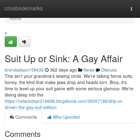
Home
cruxbookmarks
Togg
navi
Home
1
Suit Up or Sink: A Gay Affair
brendadaoo158436
362 days ago
News
Discuss
This ain't your grandma's sewing circle. We're talking fierce suits,
honey, the kind that make jaws drop and heads turn. Bros, it's
time to level up your suit game with some serious glamour. We're
diving deep into the
https://nelsondvpr216686.blogdemls.com/36557189/drip-or-
drown-the-gay-suit-edition
Comments
Who Upvoted
Comments