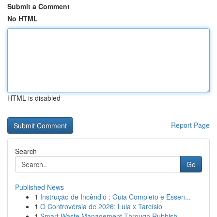
Submit a Comment
No HTML
HTML is disabled
Report Page
Search
Go
Published News
1
Instrução de Incêndio : Guia Completo e Essen...
1
O Controvérsia de 2026: Lula x Tarcísio
1
Smart Waste Management Through Rubbish