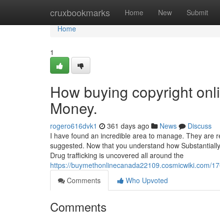
Home
cruxbookmarks
Home
New
Submit
Home
1
How buying copyright onl
Money.
rogero616dvk1
361 days ago
News
Discuss
I have found an incredible area to manage. They are rea
suggested. Now that you understand how Substantially 
Drug trafficking is uncovered all around the
https://buymethonlinecanada22109.cosmicwiki.com/
Comments
Who Upvoted
Comments