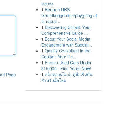
Issues
1
Renrum URS:
Grundlæggende opbygning af
et robus...
1
Discovering Shilajit: Your
Comprehensive Guide ...
1
Boost Your Social Media
Engagement with Special...
1
Quality Consultant in the
Capital : Your Re...
1
Fresno Used Cars Under
$15,000 - Find Yours Now!
1
สล็อตออนไลน์: คู่มือเริ่มต้น
ort Page
สำหรับมือใหม่