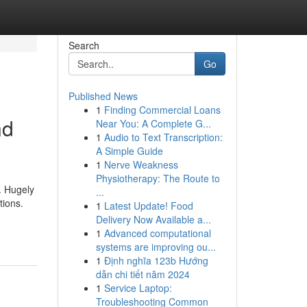
Search
Go
Published News
1
Finding Commercial Loans
nd
Near You: A Complete G...
1
Audio to Text Transcription:
A Simple Guide
1
Nerve Weakness
Physiotherapy: The Route to
. Hugely
...
tions.
1
Latest Update! Food
Delivery Now Available a...
1
Advanced computational
systems are improving ou...
1
Định nghĩa 123b Hướng
dẫn chi tiết năm 2024
1
Service Laptop:
Troubleshooting Common