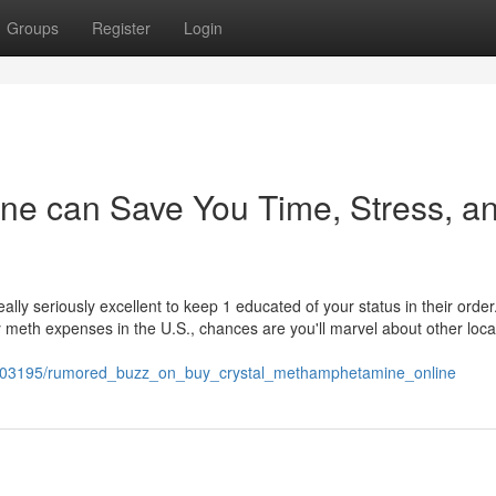
Groups
Register
Login
ine can Save You Time, Stress, a
lly seriously excellent to keep 1 educated of your status in their order
meth expenses in the U.S., chances are you'll marvel about other loca
1703195/rumored_buzz_on_buy_crystal_methamphetamine_online