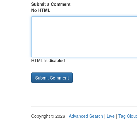
Submit a Comment
No HTML
HTML is disabled
Copyright © 2026 |
Advanced Search
|
Live
|
Tag Clou