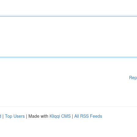
Rep
d
|
Top Users
| Made with
Kliqqi CMS
|
All RSS Feeds