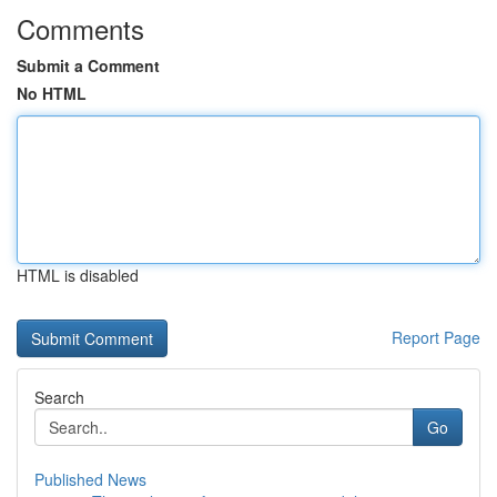
Comments
Submit a Comment
No HTML
HTML is disabled
Report Page
Search
Go
Published News