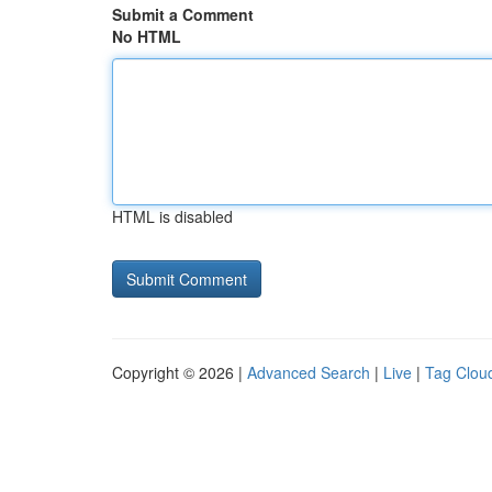
Submit a Comment
No HTML
HTML is disabled
Copyright © 2026 |
Advanced Search
|
Live
|
Tag Clou