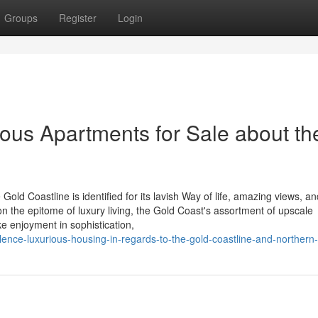
Groups
Register
Login
ious Apartments for Sale about th
Gold Coastline is identified for its lavish Way of life, amazing views, an
on the epitome of luxury living, the Gold Coast's assortment of upscale
e enjoyment in sophistication,
lence-luxurious-housing-in-regards-to-the-gold-coastline-and-northern