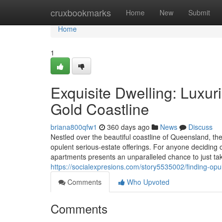
Home
cruxbookmarks
Home
New
Submit
Home
1
Exquisite Dwelling: Luxur
Gold Coastline
briana800qfw1
360 days ago
News
Discuss
Nestled over the beautiful coastline of Queensland, the 
opulent serious-estate offerings. For anyone deciding 
apartments presents an unparalleled chance to just tak
https://socialexpresions.com/story5535002/finding-opu
Comments
Who Upvoted
Comments