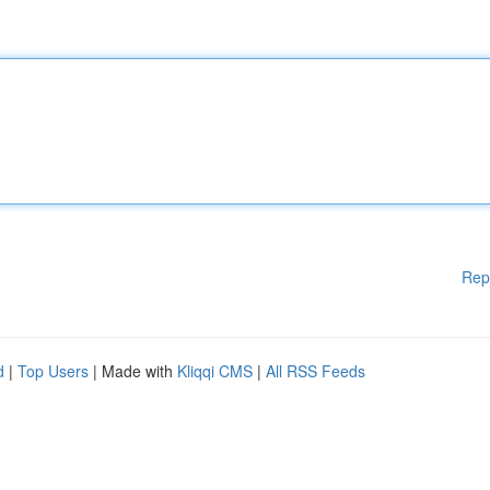
Rep
d
|
Top Users
| Made with
Kliqqi CMS
|
All RSS Feeds