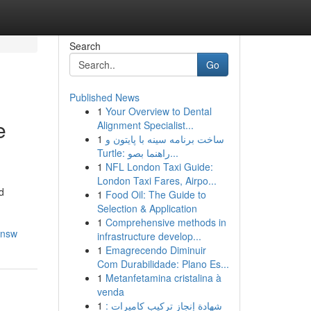
Search
Go
Published News
1
Your Overview to Dental
e
Alignment Specialist...
1
ساخت برنامه سینه با پایتون و
Turtle: راهنما بصو...
1
NFL London Taxi Guide:
London Taxi Fares, Airpo...
d
1
Food Oil: The Guide to
Selection & Application
1
Comprehensive methods in
-nsw
infrastructure develop...
1
Emagrecendo Diminuir
Com Durabilidade: Plano Es...
1
Metanfetamina cristalina à
venda
1
شهادة إنجاز تركيب كاميرات :