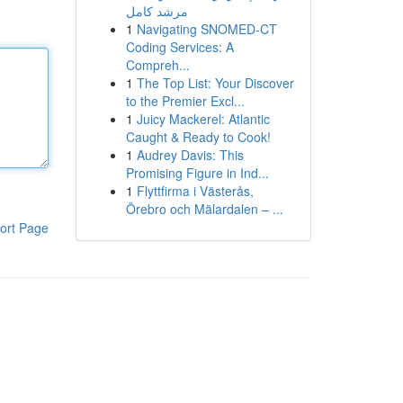
مرشد كامل
1
Navigating SNOMED-CT
Coding Services: A
Compreh...
1
The Top List: Your Discover
to the Premier Excl...
1
Juicy Mackerel: Atlantic
Caught & Ready to Cook!
1
Audrey Davis: This
Promising Figure in Ind...
1
Flyttfirma i Västerås,
Örebro och Mälardalen – ...
ort Page