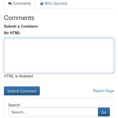
Comments
Who Upvoted
Comments
Submit a Comment
No HTML
HTML is disabled
Report Page
Search
Go