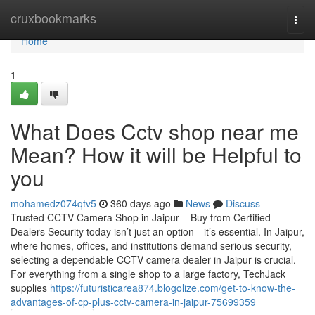
Home
cruxbookmarks
Togg
navi
Home
1
What Does Cctv shop near me
Mean? How it will be Helpful to
you
mohamedz074qtv5
360 days ago
News
Discuss
Trusted CCTV Camera Shop in Jaipur – Buy from Certified
Dealers Security today isn’t just an option—it’s essential. In Jaipur,
where homes, offices, and institutions demand serious security,
selecting a dependable CCTV camera dealer in Jaipur is crucial.
For everything from a single shop to a large factory, TechJack
supplies
https://futuristicarea874.blogolize.com/get-to-know-the-
advantages-of-cp-plus-cctv-camera-in-jaipur-75699359