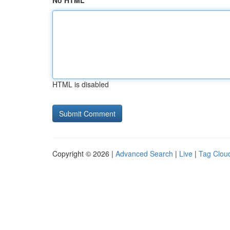
No HTML
HTML is disabled
Copyright © 2026 |
Advanced Search
|
Live
|
Tag Clou