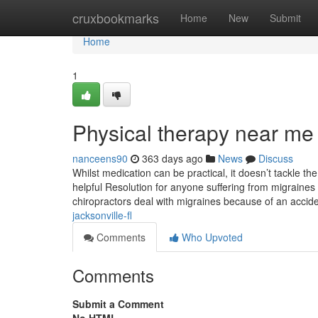
Home
cruxbookmarks
Home
New
Submit
Home
1
Physical therapy near me
nanceens90
363 days ago
News
Discuss
Whilst medication can be practical, it doesn’t tackle the
helpful Resolution for anyone suffering from migraines 
chiropractors deal with migraines because of an acci
jacksonville-fl
Comments
Who Upvoted
Comments
Submit a Comment