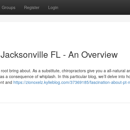
Groups
Register
Login
 Jacksonville FL - An Overview
 root bring about. As a substitute, chiropractors give you a all-natural a
as a consequence of whiplash. In this particular blog, we’ll delve into 
dent and
https://zionoxelz.kylieblog.com/37369185/fascination-about-pt-