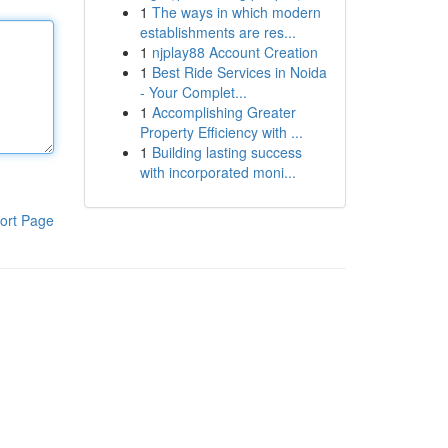
1
The ways in which modern
establishments are res...
1
njplay88 Account Creation
1
Best Ride Services in Noida
- Your Complet...
1
Accomplishing Greater
Property Efficiency with ...
1
Building lasting success
with incorporated moni...
ort Page