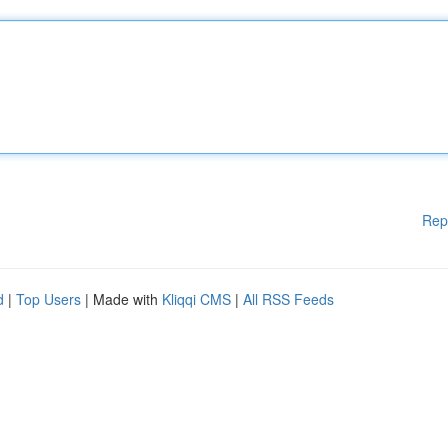
Rep
d
|
Top Users
| Made with
Kliqqi CMS
|
All RSS Feeds