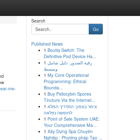
Search
Go
Published News
1
Boutiq Switch: The
Definitive Pod Device Ha...
1
رقية الصدور: دليل شامل
ومبسط
1
My Core Operational
nd
Programming: Ethical
how
Bounda...
near-me-
1
Buy Psilocybin Spores
Tincture Via the Internet...
1
צימר בצפון: המדריך המלא
לחופשה נפלאה
1
Point of Sale System UAE:
Your Comprehensive Ma...
1
Xây Dựng Spa Chuyên
Nghiệp : Phương pháp Tạo ...