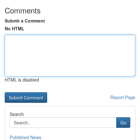
Comments
Submit a Comment
No HTML
HTML is disabled
Report Page
Search
Go
Published News