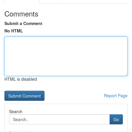
Comments
Submit a Comment
No HTML
HTML is disabled
Report Page
Search
Go