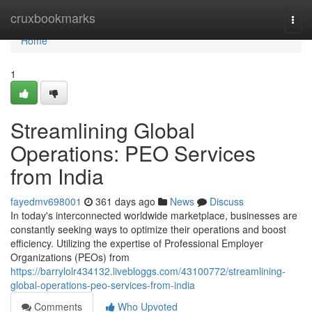
Home
cruxbookmarks
Togg
navi
Home
1
Streamlining Global
Operations: PEO Services
from India
fayedmv698001
361 days ago
News
Discuss
In today's interconnected worldwide marketplace, businesses are
constantly seeking ways to optimize their operations and boost
efficiency. Utilizing the expertise of Professional Employer
Organizations (PEOs) from
https://barrylolr434132.livebloggs.com/43100772/streamlining-
global-operations-peo-services-from-india
Comments
Who Upvoted