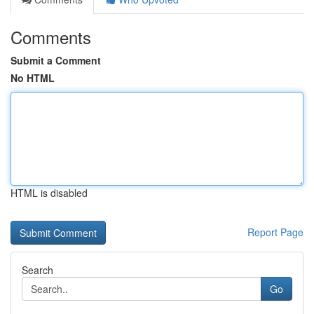
Comments
Submit a Comment
No HTML
HTML is disabled
Report Page
Search
Go