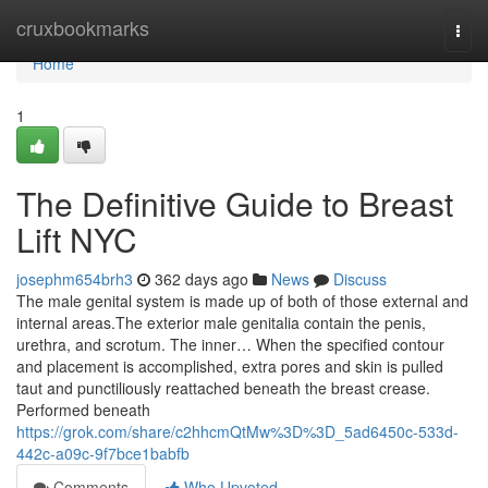
Home
cruxbookmarks
Togg
navi
Home
1
The Definitive Guide to Breast
Lift NYC
josephm654brh3
362 days ago
News
Discuss
The male genital system is made up of both of those external and
internal areas.The exterior male genitalia contain the penis,
urethra, and scrotum. The inner… When the specified contour
and placement is accomplished, extra pores and skin is pulled
taut and punctiliously reattached beneath the breast crease.
Performed beneath
https://grok.com/share/c2hhcmQtMw%3D%3D_5ad6450c-533d-
442c-a09c-9f7bce1babfb
Comments
Who Upvoted