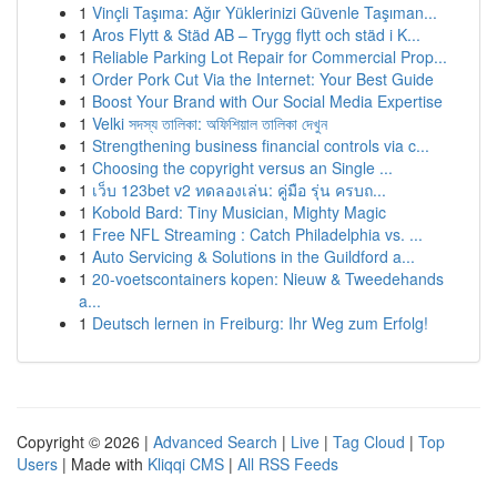
1
Vinçli Taşıma: Ağır Yüklerinizi Güvenle Taşıman...
1
Aros Flytt & Städ AB – Trygg flytt och städ i K...
1
Reliable Parking Lot Repair for Commercial Prop...
1
Order Pork Cut Via the Internet: Your Best Guide
1
Boost Your Brand with Our Social Media Expertise
1
Velki সদস্য তালিকা: অফিশিয়াল তালিকা দেখুন
1
Strengthening business financial controls via c...
1
Choosing the copyright versus an Single ...
1
เว็บ 123bet v2 ทดลองเล่น: คู่มือ รุ่น ครบถ...
1
Kobold Bard: Tiny Musician, Mighty Magic
1
Free NFL Streaming : Catch Philadelphia vs. ...
1
Auto Servicing & Solutions in the Guildford a...
1
20-voetscontainers kopen: Nieuw & Tweedehands
a...
1
Deutsch lernen in Freiburg: Ihr Weg zum Erfolg!
Copyright © 2026 |
Advanced Search
|
Live
|
Tag Cloud
|
Top
Users
| Made with
Kliqqi CMS
|
All RSS Feeds