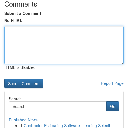
Comments
Submit a Comment
No HTML
HTML is disabled
Report Page
Search
Go
Published News
1
Contractor Estimating Software: Leading Selecti...