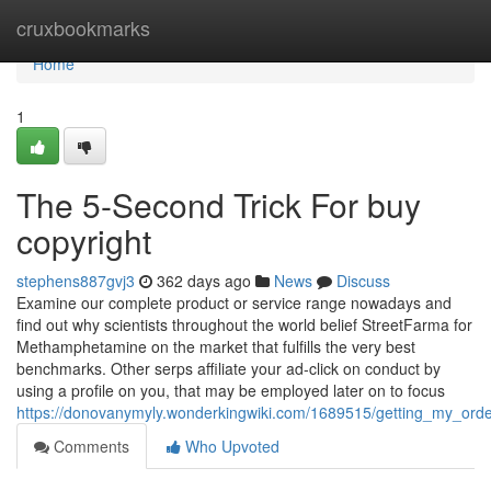
Home
cruxbookmarks
Home
1
The 5-Second Trick For buy
copyright
stephens887gvj3
362 days ago
News
Discuss
Examine our complete product or service range nowadays and
find out why scientists throughout the world belief StreetFarma for
Methamphetamine on the market that fulfills the very best
benchmarks. Other serps affiliate your ad-click on conduct by
using a profile on you, that may be employed later on to focus
https://donovanymyly.wonderkingwiki.com/1689515/getting_my_orde
Comments
Who Upvoted