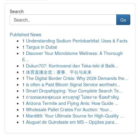
Search
Go
Published News
1
Understanding Sodium Pentobarbital: Uses & Facts
1
Targus in Dubai
1
Discover Your Microbiome Wellness: A Thorough
E...
1
Dukun707: Kontroversi dan Teka-teki di Balik...
1
体育直播全览：赛事、平台与未来
1
The Digital Border Crisis: Why 2026 Demands the...
1
is often a Paid Bitcoin Signal Service worthwhi...
1
Smart Dropshipping: Your Complete Search Te...
1
ถ่ายทอดสดฟุตบอล ครบทุกคู่! ไม่พลาด ช็อตสำคัญ
1
Arizona Termite and Flying Ants: How Guide ...
1
Wholesale Pallet Crates For Auction: Your...
1
Mardi89: Your Ultimate Source for High-Quality ...
1
Aluguel de Guindaste em MS – Opções para...