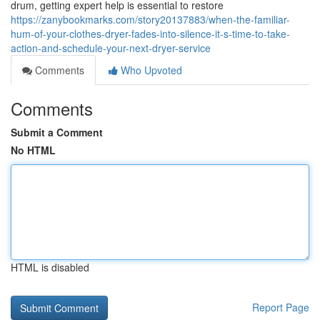
drum, getting expert help is essential to restore
https://zanybookmarks.com/story20137883/when-the-familiar-
hum-of-your-clothes-dryer-fades-into-silence-it-s-time-to-take-
action-and-schedule-your-next-dryer-service
Comments
Who Upvoted
Comments
Submit a Comment
No HTML
HTML is disabled
Report Page