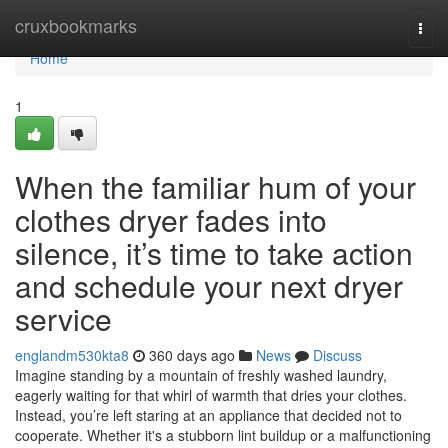
Home
cruxbookmarks
Togg
navi
Home
1
When the familiar hum of your
clothes dryer fades into
silence, it’s time to take action
and schedule your next dryer
service
englandm530kta8
360 days ago
News
Discuss
Imagine standing by a mountain of freshly washed laundry,
eagerly waiting for that whirl of warmth that dries your clothes.
Instead, you’re left staring at an appliance that decided not to
cooperate. Whether it's a stubborn lint buildup or a malfunctioning