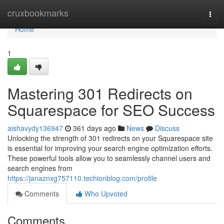
Home
cruxbookmarks
Togg
navi
Home
1
Mastering 301 Redirects on
Squarespace for SEO Success
aishavydy136947
361 days ago
News
Discuss
Unlocking the strength of 301 redirects on your Squarespace site
is essential for improving your search engine optimization efforts.
These powerful tools allow you to seamlessly channel users and
search engines from
https://janaznxg757110.techionblog.com/profile
Comments
Who Upvoted
Comments