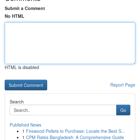
Submit a Comment
No HTML
HTML is disabled
Report Page
Search
Go
Published News
1
Firewood Pellets to Purchase: Locate the Best S...
1
CPM Rates Bangladesh: A Comprehensive Guide