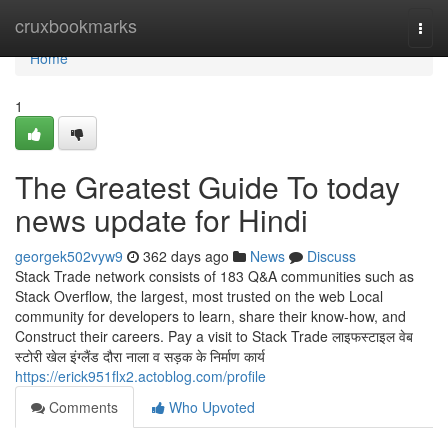
Home
cruxbookmarks
Togg
navi
Home
1
The Greatest Guide To today
news update for Hindi
georgek502vyw9
362 days ago
News
Discuss
Stack Trade network consists of 183 Q&A communities such as
Stack Overflow, the largest, most trusted on the web Local
community for developers to learn, share their know-how, and
Construct their careers. Pay a visit to Stack Trade लाइफस्टाइल वेब
स्टोरी खेल इंग्लैंड दौरा नाला व सड़क के निर्माण कार्य
https://erick951flx2.actoblog.com/profile
Comments
Who Upvoted