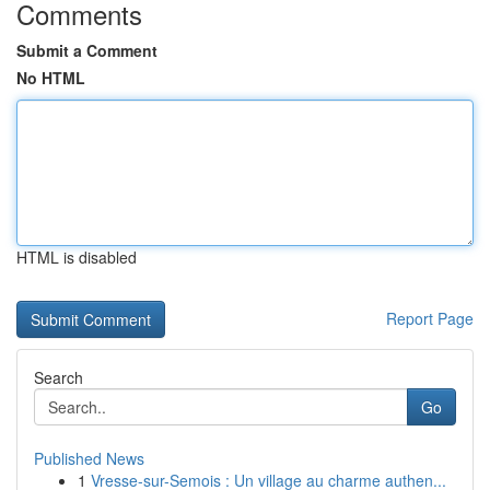
Comments
Submit a Comment
No HTML
HTML is disabled
Report Page
Search
Go
Published News
1
Vresse-sur-Semois : Un village au charme authen...