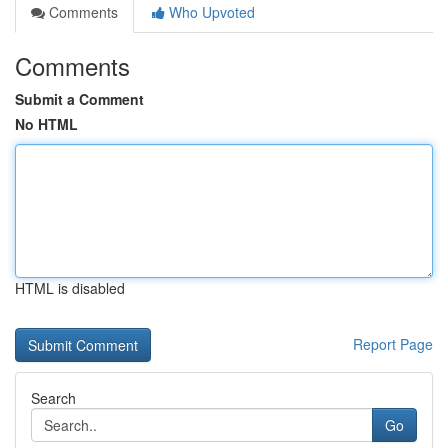
Comments
Who Upvoted
Comments
Submit a Comment
No HTML
HTML is disabled
Report Page
Search
Go