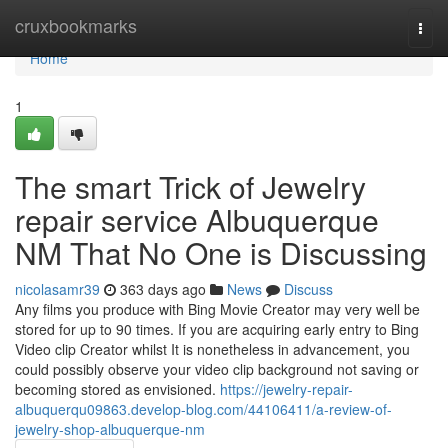
Home
cruxbookmarks
Togg
navi
Home
1
The smart Trick of Jewelry
repair service Albuquerque
NM That No One is Discussing
nicolasamr39
363 days ago
News
Discuss
Any films you produce with Bing Movie Creator may very well be
stored for up to 90 times. If you are acquiring early entry to Bing
Video clip Creator whilst It is nonetheless in advancement, you
could possibly observe your video clip background not saving or
becoming stored as envisioned.
https://jewelry-repair-
albuquerqu09863.develop-blog.com/44106411/a-review-of-
jewelry-shop-albuquerque-nm