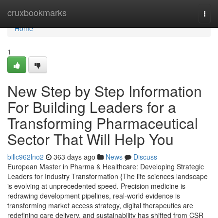
Home
cruxbookmarks
Togg
navi
Home
1
New Step by Step Information
For Building Leaders for a
Transforming Pharmaceutical
Sector That Will Help You
billc962lno2
363 days ago
News
Discuss
European Master in Pharma & Healthcare: Developing Strategic
Leaders for Industry Transformation {The life sciences landscape
is evolving at unprecedented speed. Precision medicine is
redrawing development pipelines, real-world evidence is
transforming market access strategy, digital therapeutics are
redefining care delivery, and sustainability has shifted from CSR