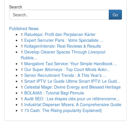
Search
Go
Published News
1
Ratudepo: Profil dan Perjalanan Karier
1
Expert Serrurier Paris : Votre Spécialiste ...
1
KollagenIntensiv: Real Reviews & Results
1
Develop Cleaner Spaces Through Liverpool
Rubbis...
1
Mangalore Taxi Service: Your Simple Handbook ...
1
Our Super Attorneys : Top Court Minds Ackn...
1
Senior Recruitment Trends : A This Year's ...
1
Smart IPTV: Le Guide Ultime Smart IPTV: Le Guid...
1
Celestial Mage: Divine Energy and Blessed Heritage
1
BOLA365 : Tutorial Bagi Pemula
1
Audit SEO : Les étapes clés pour un référenceme...
1
Industrial Disperser Mixers: A Comprehensive Guide
1
73 Cash: The Rising popularity Explained}