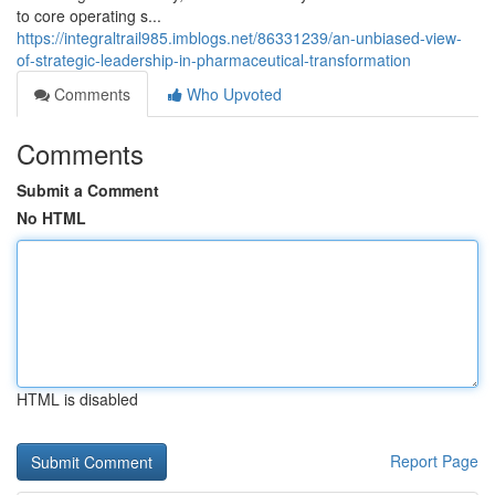
to core operating s...
https://integraltrail985.imblogs.net/86331239/an-unbiased-view-
of-strategic-leadership-in-pharmaceutical-transformation
Comments
Who Upvoted
Comments
Submit a Comment
No HTML
HTML is disabled
Report Page