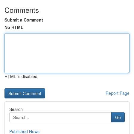
Comments
Submit a Comment
No HTML
HTML is disabled
Report Page
Search
Go
Published News