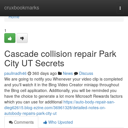
Home
cruxbookmarks
Togg
navi
Home
1
Cascade collision repair Park
City UT Secrets
paulinadh46
360 days ago
News
Discuss
We are going to notify you Whenever your video clip is completed
and you'll watch it in the Bing Video Creator miniapp throughout
the Bing cell application. Additionally, you will be reminded you
have the choice to generate a lot more Microsoft Rewards factors
which you can use for additional
https://auto-body-repair-san-
dieg62615.blog-ezine.com/36961328/detailed-notes-on-
autobody-repairs-park-city-ut
Comments
Who Upvoted