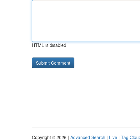
HTML is disabled
Copyright © 2026 |
Advanced Search
|
Live
|
Tag Clou