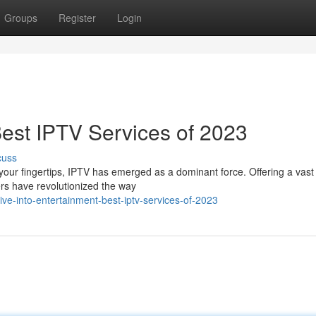
Groups
Register
Login
Best IPTV Services of 2023
cuss
 your fingertips, IPTV has emerged as a dominant force. Offering a vast 
rs have revolutionized the way
e-into-entertainment-best-iptv-services-of-2023