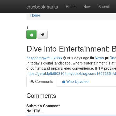
Home
cruxbookmarks
Home
New
Submit
Home
1
Dive into Entertainment: 
haseebmgwm907886
361 days ago
News
Dis
In today's digital landscape, where entertainment is at
of content and unparalleled convenience, IPTV provide
https://geraldpfbf903104.mybuzzblog.com/16572351/div
Comments
Who Upvoted
Comments
Submit a Comment
No HTML