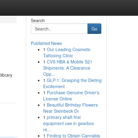
Search
Go
Published News
1
Our Leading Cosmetic
Tattooing Clinic
1
CVS HBA & Mobile S21
Shipments: A Clearance
Opp...
library
1
GLP-1: Grasping the Dieting
Excitement
1
Purchase Genuine Driver's
License Online
1
Beautiful Birthday Flowers
Near Steinbeck Dr
1
primary shaft first
equipment use in gearbox
re...
1
Finding to Obtain Cannabis