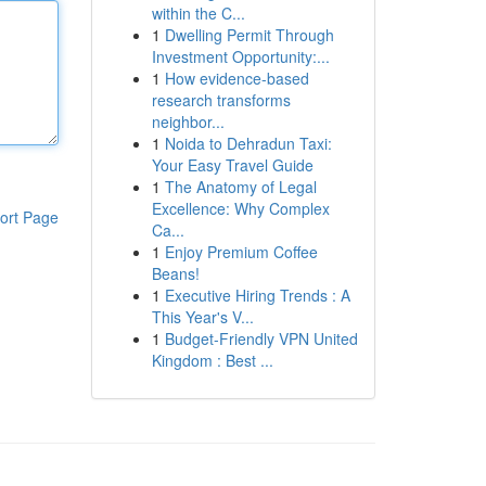
within the C...
1
Dwelling Permit Through
Investment Opportunity:...
1
How evidence-based
research transforms
neighbor...
1
Noida to Dehradun Taxi:
Your Easy Travel Guide
1
The Anatomy of Legal
Excellence: Why Complex
ort Page
Ca...
1
Enjoy Premium Coffee
Beans!
1
Executive Hiring Trends : A
This Year's V...
1
Budget-Friendly VPN United
Kingdom : Best ...