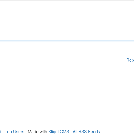
Rep
d
|
Top Users
| Made with
Kliqqi CMS
|
All RSS Feeds