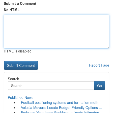
Submit a Comment
No HTML
HTML is disabled
Report Page
Search
Go
Published News
1
Football positioning systems and formation meth...
1
Volusia Movers: Locate Budget-Friendly Options ...
1
Embrace Your Inner Goddess: Intimate Intimates ...