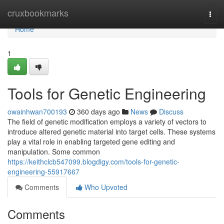
Home
cruxbookmarks
Togg
navi
Home
1
Tools for Genetic Engineering
owainhwan700193
360 days ago
News
Discuss
The field of genetic modification employs a variety of vectors to
introduce altered genetic material into target cells. These systems
play a vital role in enabling targeted gene editing and
manipulation. Some common
https://keithclcb547099.blogdigy.com/tools-for-genetic-
engineering-55917667
Comments
Who Upvoted
Comments