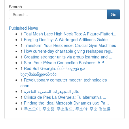
Search
Go
Published News
1
Teal Mesh Lace High Neck Top: A Figure-Flatteri...
1
Forging Destiny: A Warforged Artificer's Guide
1
Transform Your Residence: Crucial Gym Machines
1
How current-day charitable giving reshapes regi...
1
Creating stronger units via group learning and ...
1
Start Your Private Connection Business: A P...
1
Red Bull Georgia: მიმოხილვა და
ხელმისაწვდომობა
1
Revolutionary computer modern technologies
chan...
1
عالم المجوهرات المصرية الفاخرة
1
Clínica de Pies La Overuela: Tu alternativa ...
1
Finding the Ideal Microsoft Dynamics 365 Pa...
1
주소모아, 주소킹, 주소월드, 주소야: 주소 정보를...