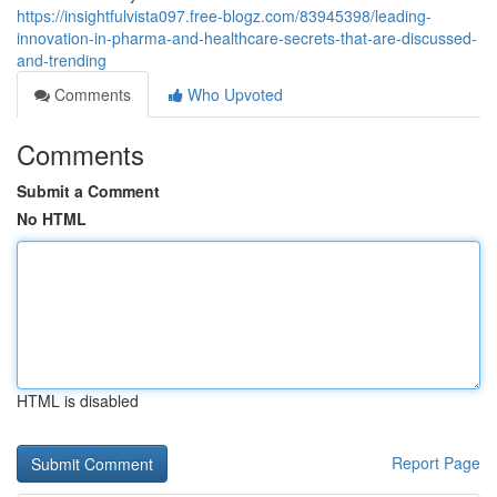
https://insightfulvista097.free-blogz.com/83945398/leading-
innovation-in-pharma-and-healthcare-secrets-that-are-discussed-
and-trending
Comments
Who Upvoted
Comments
Submit a Comment
No HTML
HTML is disabled
Report Page