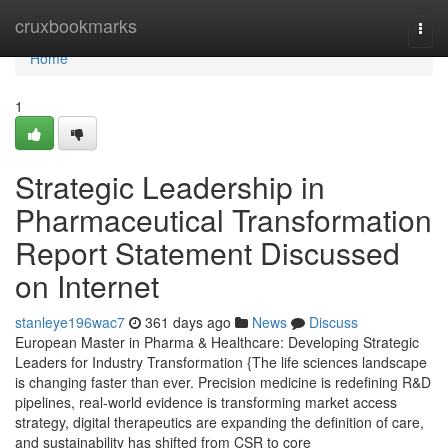
Home
cruxbookmarks
Togg
navi
Home
1
Strategic Leadership in
Pharmaceutical Transformation
Report Statement Discussed
on Internet
stanleye196wac7
361 days ago
News
Discuss
European Master in Pharma & Healthcare: Developing Strategic
Leaders for Industry Transformation {The life sciences landscape
is changing faster than ever. Precision medicine is redefining R&D
pipelines, real-world evidence is transforming market access
strategy, digital therapeutics are expanding the definition of care,
and sustainability has shifted from CSR to core