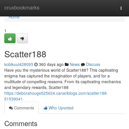
Home
cruxbookmarks
Togg
navi
Home
1
Scatter188
kobikuul428093
360 days ago
News
Discuss
Have you the mysterious world of Scatter188? This captivating
enigma has captured the imagination of players, and for a
multitude of compelling reasons. From its captivating mechanics
and legendary rewards, Scatter188
https://deborahouge525624.canariblogs.com/scatter188-
51539041
Comments
Who Upvoted
Comments