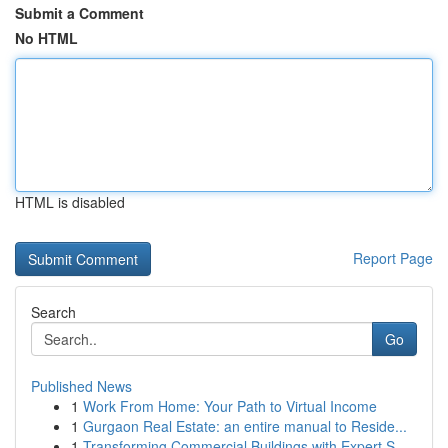
Submit a Comment
No HTML
HTML is disabled
Report Page
Search
Go
Published News
1
Work From Home: Your Path to Virtual Income
1
Gurgaon Real Estate: an entire manual to Reside...
1
Transforming Commercial Buildings with Expert S...