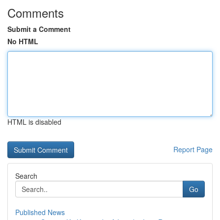
Comments
Submit a Comment
No HTML
HTML is disabled
Report Page
Search
Go
Published News