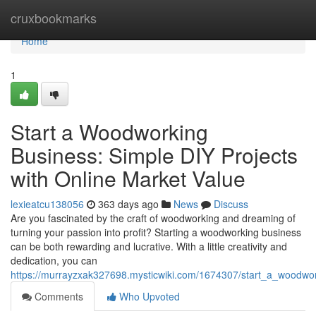
Home
cruxbookmarks
Home
1
Start a Woodworking
Business: Simple DIY Projects
with Online Market Value
lexieatcu138056
363 days ago
News
Discuss
Are you fascinated by the craft of woodworking and dreaming of
turning your passion into profit? Starting a woodworking business
can be both rewarding and lucrative. With a little creativity and
dedication, you can
https://murrayzxak327698.mysticwiki.com/1674307/start_a_woodwo
Comments
Who Upvoted