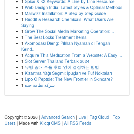
1
Spice & K2 Keywords: A Line-by-Line Resource
1
Web Design India: Latest Styles & Optimal Methods
1
Mailwizz Installation: A Step-by-Step Guide
1
Reddit & Research Chemicals: What Users Are
Saying
1
Grow The Social Media Marketing Operation:...
1
The Best Locks Treatment Items
1
Akomodasi Dieng: Pilihan Nyaman di Tengah
Keind...
1
Acquire This Medication From a Website: A Easy ...
1
Slot Server Thailand Terbaik 2024
1
유방 증대 수술 후회 없이 결정하는 방법
1
Kızartma Yağı Seçimi: İpuçları ve Püf Noktaları
1
Lipo C Peptide: The New Frontier in Skincare?
1
شركة نظافة جدة
Copyright © 2026 |
Advanced Search
|
Live
|
Tag Cloud
|
Top
Users
| Made with
Kliqqi CMS
|
All RSS Feeds