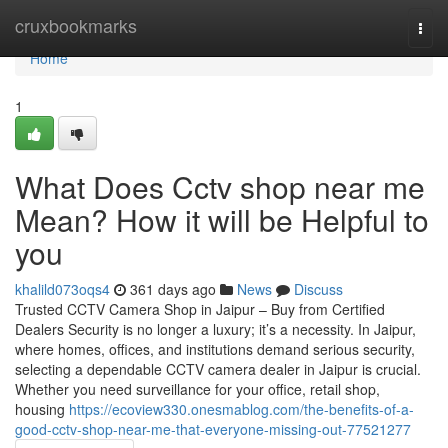
Home
cruxbookmarks
Togg
navi
Home
1
What Does Cctv shop near me
Mean? How it will be Helpful to
you
khalild073oqs4
361 days ago
News
Discuss
Trusted CCTV Camera Shop in Jaipur – Buy from Certified
Dealers Security is no longer a luxury; it’s a necessity. In Jaipur,
where homes, offices, and institutions demand serious security,
selecting a dependable CCTV camera dealer in Jaipur is crucial.
Whether you need surveillance for your office, retail shop,
housing
https://ecoview330.onesmablog.com/the-benefits-of-a-
good-cctv-shop-near-me-that-everyone-missing-out-77521277