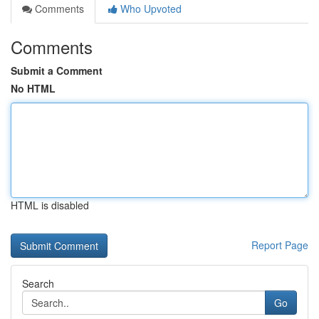
Comments
Who Upvoted
Comments
Submit a Comment
No HTML
HTML is disabled
Report Page
Search
Go