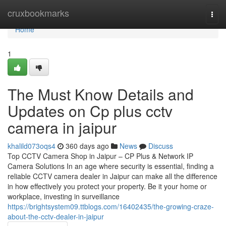
Home
cruxbookmarks
Togg
navi
Home
1
The Must Know Details and
Updates on Cp plus cctv
camera in jaipur
khalild073oqs4
360 days ago
News
Discuss
Top CCTV Camera Shop in Jaipur – CP Plus & Network IP
Camera Solutions In an age where security is essential, finding a
reliable CCTV camera dealer in Jaipur can make all the difference
in how effectively you protect your property. Be it your home or
workplace, investing in surveillance
https://brightsystem09.ttblogs.com/16402435/the-growing-craze-
about-the-cctv-dealer-in-jaipur