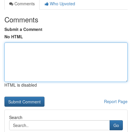
Comments
Who Upvoted
Comments
Submit a Comment
No HTML
HTML is disabled
Report Page
Search
Go