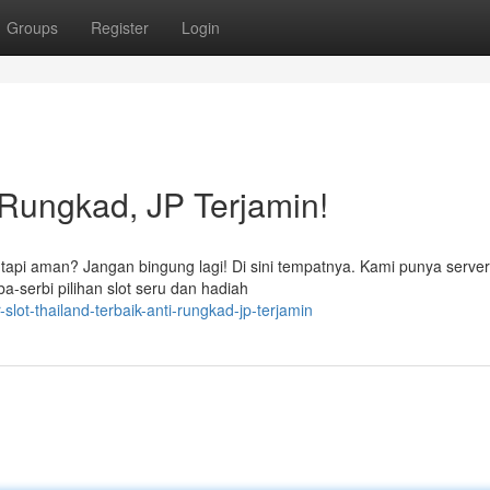
Groups
Register
Login
 Rungkad, JP Terjamin!
tapi aman? Jangan bingung lagi! Di sini tempatnya. Kami punya serve
a-serbi pilihan slot seru dan hadiah
lot-thailand-terbaik-anti-rungkad-jp-terjamin