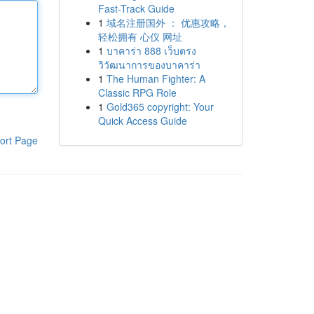
Fast-Track Guide
1
域名注册国外 ： 优惠攻略，
轻松拥有 心仪 网址
1
บาคาร่า 888 เว็บตรง
วิวัฒนาการของบาคาร่า
1
The Human Fighter: A
Classic RPG Role
1
Gold365 copyright: Your
Quick Access Guide
ort Page