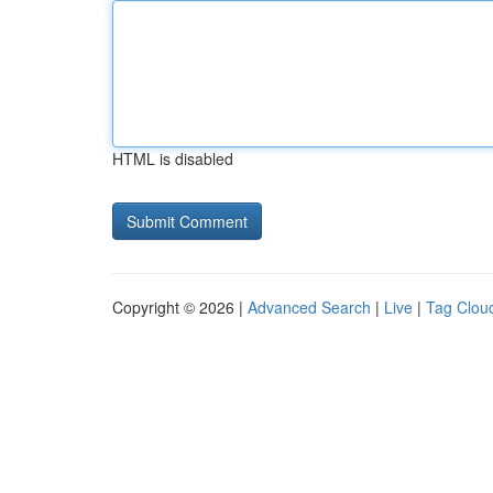
HTML is disabled
Copyright © 2026 |
Advanced Search
|
Live
|
Tag Clou