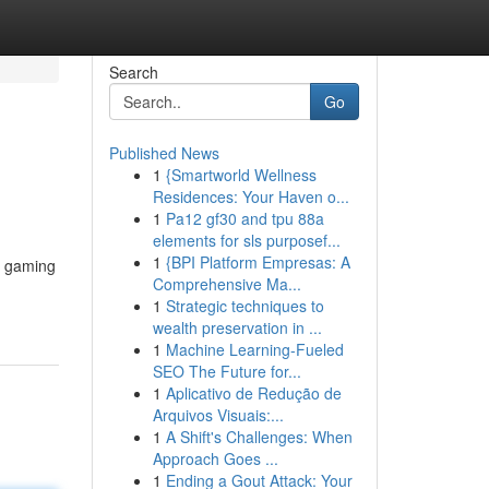
Search
Go
Published News
1
{Smartworld Wellness
Residences: Your Haven o...
1
Pa12 gf30 and tpu 88a
elements for sls purposef...
1
{BPI Platform Empresas: A
r gaming
Comprehensive Ma...
1
Strategic techniques to
wealth preservation in ...
1
Machine Learning-Fueled
SEO The Future for...
1
Aplicativo de Redução de
Arquivos Visuais:...
1
A Shift's Challenges: When
Approach Goes ...
1
Ending a Gout Attack: Your