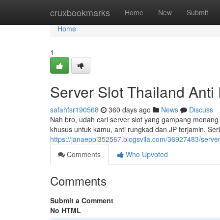
Home
cruxbookmarks
Home
New
Submit
Home
1
Server Slot Thailand Anti
safahfsr190568
360 days ago
News
Discuss
Nah bro, udah cari server slot yang gampang menang 
khusus untuk kamu, anti rungkad dan JP terjamin. Serb
https://janaeppi352567.blogsvila.com/36927483/server-s
Comments
Who Upvoted
Comments
Submit a Comment
No HTML