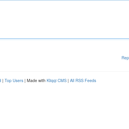
Rep
d
|
Top Users
| Made with
Kliqqi CMS
|
All RSS Feeds