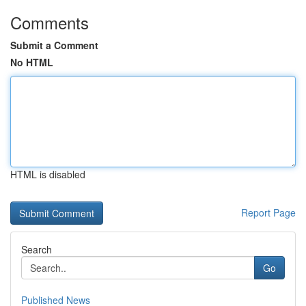
Comments
Submit a Comment
No HTML
HTML is disabled
Report Page
Search
Go
Published News