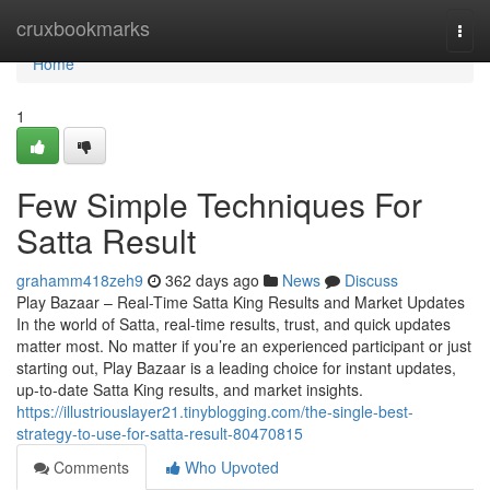
Home
cruxbookmarks
Togg
navi
Home
1
Few Simple Techniques For
Satta Result
grahamm418zeh9
362 days ago
News
Discuss
Play Bazaar – Real-Time Satta King Results and Market Updates
In the world of Satta, real-time results, trust, and quick updates
matter most. No matter if you’re an experienced participant or just
starting out, Play Bazaar is a leading choice for instant updates,
up-to-date Satta King results, and market insights.
https://illustriouslayer21.tinyblogging.com/the-single-best-
strategy-to-use-for-satta-result-80470815
Comments
Who Upvoted