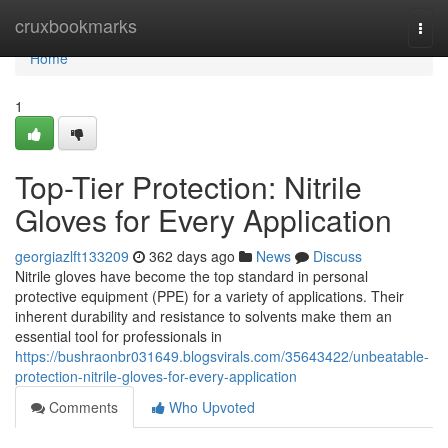
Home
cruxbookmarks
Togg
navi
Home
1
Top-Tier Protection: Nitrile
Gloves for Every Application
georgiazlft133209
362 days ago
News
Discuss
Nitrile gloves have become the top standard in personal
protective equipment (PPE) for a variety of applications. Their
inherent durability and resistance to solvents make them an
essential tool for professionals in
https://bushraonbr031649.blogsvirals.com/35643422/unbeatable-
protection-nitrile-gloves-for-every-application
Comments
Who Upvoted