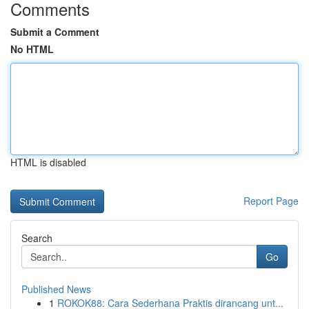
Comments
Submit a Comment
No HTML
HTML is disabled
Report Page
Search
Go
Published News
1
ROKOK88: Cara Sederhana Praktis dirancang unt...