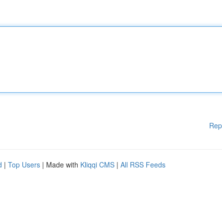
Rep
d
|
Top Users
| Made with
Kliqqi CMS
|
All RSS Feeds