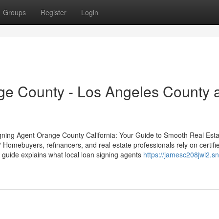
Groups
Register
Login
ge County - Los Angeles County 
gning Agent Orange County California: Your Guide to Smooth Real Esta
Homebuyers, refinancers, and real estate professionals rely on certifi
s guide explains what local loan signing agents
https://jamesc208jwi2.s