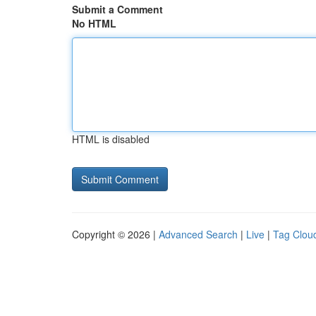
Submit a Comment
No HTML
HTML is disabled
Copyright © 2026 |
Advanced Search
|
Live
|
Tag Clou