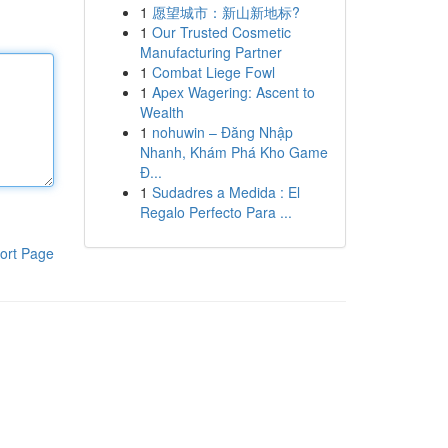
1
愿望城市：新山新地标?
1
Our Trusted Cosmetic
Manufacturing Partner
1
Combat Liege Fowl
1
Apex Wagering: Ascent to
Wealth
1
nohuwin – Đăng Nhập
Nhanh, Khám Phá Kho Game
Đ...
1
Sudadres a Medida : El
Regalo Perfecto Para ...
ort Page