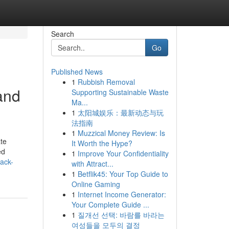
Search
Go
Published News
1
Rubbish Removal
and
Supporting Sustainable Waste
Ma...
1
太阳城娱乐：最新动态与玩
法指南
1
Muzzical Money Review: Is
te
It Worth the Hype?
ed
1
Improve Your Confidentiality
nack-
with Attract...
1
Betflik45: Your Top Guide to
Online Gaming
1
Internet Income Generator:
Your Complete Guide ...
1
질개선 선택: 바람를 바라는
여성들을 모두의 결정