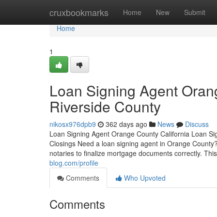
Home
cruxbookmarks
Home
New
Submit
Home
1
Loan Signing Agent Oran
Riverside County
nikosx976dpb9
362 days ago
News
Discuss
Loan Signing Agent Orange County California Loan Si
Closings Need a loan signing agent in Orange County? 
notaries to finalize mortgage documents correctly. Thi
blog.com/profile
Comments
Who Upvoted
Comments