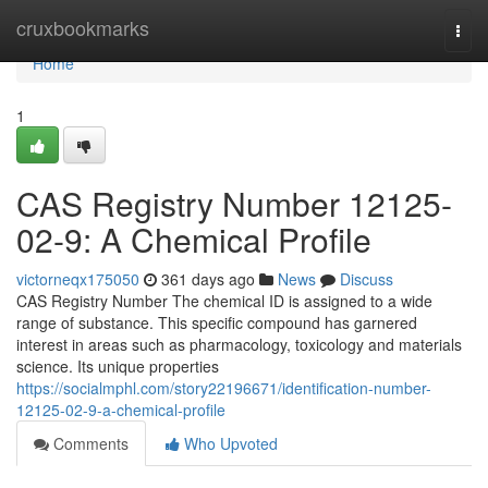
Home
cruxbookmarks
Togg
navi
Home
1
CAS Registry Number 12125-
02-9: A Chemical Profile
victorneqx175050
361 days ago
News
Discuss
CAS Registry Number The chemical ID is assigned to a wide
range of substance. This specific compound has garnered
interest in areas such as pharmacology, toxicology and materials
science. Its unique properties
https://socialmphl.com/story22196671/identification-number-
12125-02-9-a-chemical-profile
Comments
Who Upvoted