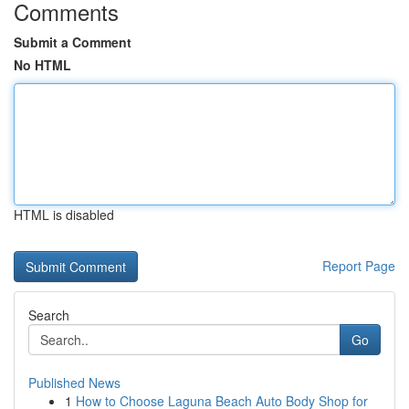
Comments
Submit a Comment
No HTML
HTML is disabled
Report Page
Search
Go
Published News
1
How to Choose Laguna Beach Auto Body Shop for