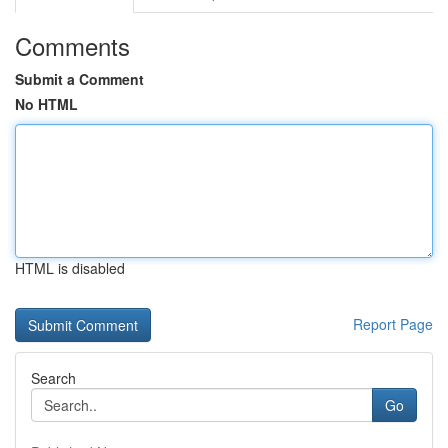
Comments
Submit a Comment
No HTML
HTML is disabled
Report Page
Search
Go