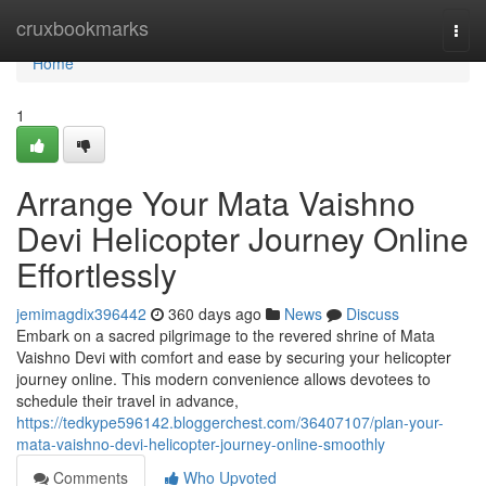
Home
cruxbookmarks
Togg
navi
Home
1
Arrange Your Mata Vaishno
Devi Helicopter Journey Online
Effortlessly
jemimagdix396442
360 days ago
News
Discuss
Embark on a sacred pilgrimage to the revered shrine of Mata
Vaishno Devi with comfort and ease by securing your helicopter
journey online. This modern convenience allows devotees to
schedule their travel in advance,
https://tedkype596142.bloggerchest.com/36407107/plan-your-
mata-vaishno-devi-helicopter-journey-online-smoothly
Comments
Who Upvoted