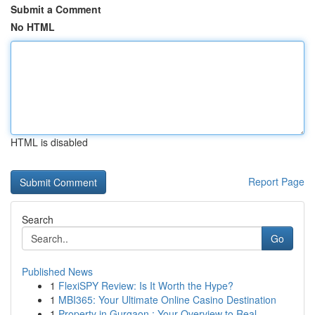
Submit a Comment
No HTML
HTML is disabled
Report Page
Search
Go
Published News
1
FlexiSPY Review: Is It Worth the Hype?
1
MBI365: Your Ultimate Online Casino Destination
1
Property in Gurgaon : Your Overview to Real ...