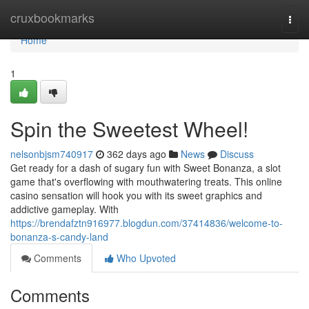
Home
cruxbookmarks
Togg
navi
Home
1
Spin the Sweetest Wheel!
nelsonbjsm740917
362 days ago
News
Discuss
Get ready for a dash of sugary fun with Sweet Bonanza, a slot
game that's overflowing with mouthwatering treats. This online
casino sensation will hook you with its sweet graphics and
addictive gameplay. With
https://brendafztn916977.blogdun.com/37414836/welcome-to-
bonanza-s-candy-land
Comments
Who Upvoted
Comments