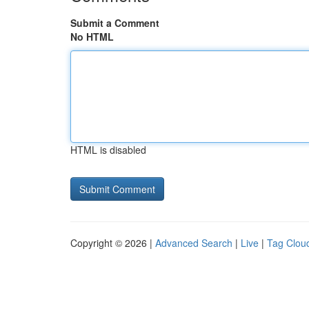
Submit a Comment
No HTML
HTML is disabled
Copyright © 2026 |
Advanced Search
|
Live
|
Tag Clou