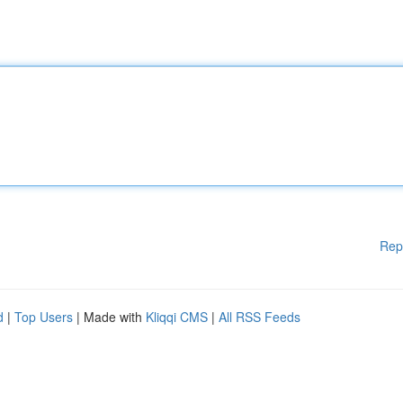
Rep
d
|
Top Users
| Made with
Kliqqi CMS
|
All RSS Feeds