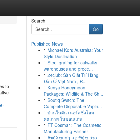
Search
Go
Published News
1
Michael Kors Australia: Your
Style Destination
1
Steel grating for catwalks
warehouses and proce...
1
24club: Sàn Giải Trí Hàng
Đầu Ở Việt Nam , R...
es to
1
Kenya Honeymoon
ative
Packages: Wildlife & The Sh...
1
Boutiq Switch: The
e-
Complete Disposable Vapin...
1
บ้านในฝัน เนอร์สซิ่งโฮม
คุณภาพ ในขอนแก่น
1
PT Cosmar : The Cosmetic
Manufacturing Partner
1
Απόλαυση με Θέα στο