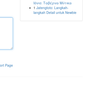
Ιόνιο: Ταβέρνα Μύτικα
1
Jatengtoto: Langkah-
langkah Detail untuk Newbie
ort Page