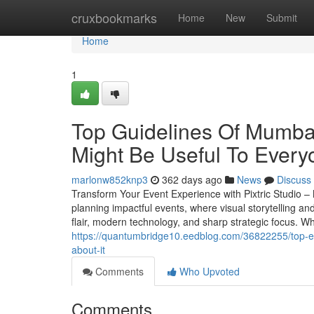
Home
cruxbookmarks
Home
New
Submit
Home
1
Top Guidelines Of Mumba
Might Be Useful To Every
marlonw852knp3
362 days ago
News
Discuss
Transform Your Event Experience with Pixtric Studio 
planning impactful events, where visual storytelling an
flair, modern technology, and sharp strategic focus. W
https://quantumbridge10.eedblog.com/36822255/top-e
about-it
Comments
Who Upvoted
Comments