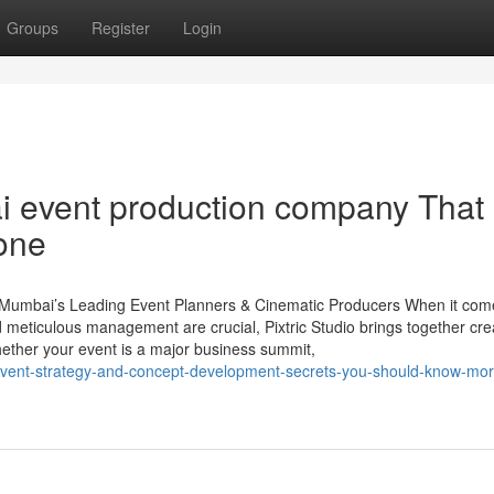
Groups
Register
Login
i event production company That
one
– Mumbai’s Leading Event Planners & Cinematic Producers When it com
d meticulous management are crucial, Pixtric Studio brings together cre
hether your event is a major business summit,
vent-strategy-and-concept-development-secrets-you-should-know-mor