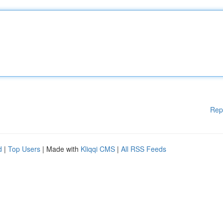
Rep
d
|
Top Users
| Made with
Kliqqi CMS
|
All RSS Feeds