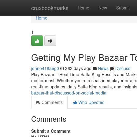
Home
cruxbookmarks
Home
New
Submit
Home
1
Getting My Play Bazaar T
johno418aeg0
362 days ago
News
Discuss
Play Bazaar – Real-Time Satta King Results and Market 
matter most. Whether you're a seasoned player or a c
real-time updates, daily Satta King results, and insight
bazaar-that-discussed-on-social-media
Comments
Who Upvoted
Comments
Submit a Comment