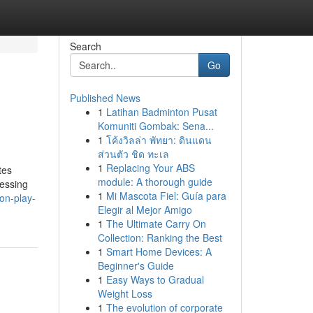
Search
Go
Published News
1
Latihan Badminton Pusat
Komuniti Gombak: Sena...
1
โค้งวิลล่า พัทยา: ดินแดน
ส่วนตัว ชิด ทะเล
1
Replacing Your ABS
tes
module: A thorough guide
cessing
1
Mi Mascota Fiel: Guía para
on-play-
Elegir al Mejor Amigo
1
The Ultimate Carry On
Collection: Ranking the Best
1
Smart Home Devices: A
Beginner's Guide
1
Easy Ways to Gradual
Weight Loss
1
The evolution of corporate