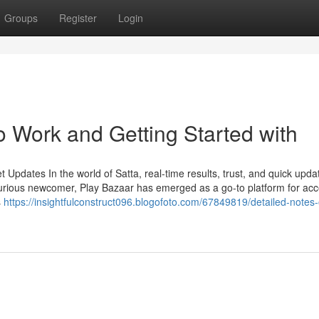
Groups
Register
Login
o Work and Getting Started with
Updates In the world of Satta, real-time results, trust, and quick upda
urious newcomer, Play Bazaar has emerged as a go-to platform for ac
s
https://insightfulconstruct096.blogofoto.com/67849819/detailed-notes-