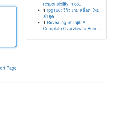
responsibility in co...
1
rpg168: รีวิว เกม สล็อต ใหม่
ล่าสุด
1
Revealing Shilajit: A
Complete Overview to Bene...
ort Page