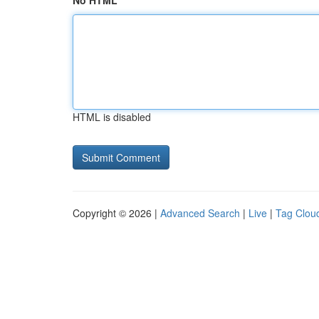
No HTML
HTML is disabled
Copyright © 2026 |
Advanced Search
|
Live
|
Tag Clou