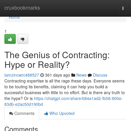
Home
cruxbookmarks
Togg
navi
Home
1
The Genius of Contracting:
Hype or Reality?
tamzincwrc488527
361 days ago
News
Discuss
Contracting expertise is all the rage these days. Everyone seems
to be touting its benefits, claiming it can help you build a
successful business with little to no effort. But is there any truth to
the hype? Or is
https://chatgpt.com/share/684a1ad2-fb58-800e-
83db-e2ac50d190bd
Comments
Who Upvoted
Comments