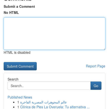
Submit a Comment
No HTML
HTML is disabled
Report Page
Search
Go
Published News
1
عالم المجوهرات المصرية الفاخرة
1
Clínica de Pies La Overuela: Tu alternativa ...