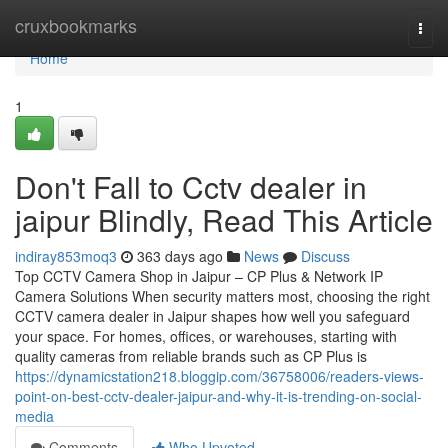
Home
cruxbookmarks
Togg
navi
Home
1
Don't Fall to Cctv dealer in
jaipur Blindly, Read This Article
indiray853moq3
363 days ago
News
Discuss
Top CCTV Camera Shop in Jaipur – CP Plus & Network IP
Camera Solutions When security matters most, choosing the right
CCTV camera dealer in Jaipur shapes how well you safeguard
your space. For homes, offices, or warehouses, starting with
quality cameras from reliable brands such as CP Plus is
https://dynamicstation218.bloggip.com/36758006/readers-views-
point-on-best-cctv-dealer-jaipur-and-why-it-is-trending-on-social-
media
Comments
Who Upvoted