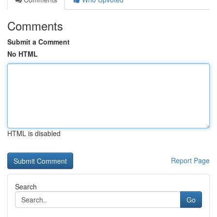
Comments
Submit a Comment
No HTML
HTML is disabled
Report Page
Search
Go