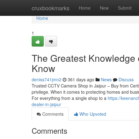
Home
cruxbookmarks
Home
New
Submit
Home
1
The Greatest Knowledge 
Know
deniss741jmn2
361 days ago
News
Discuss
Trusted CCTV Camera Shop in Jaipur – Buy from Certif
privilege. When it comes to protecting homes and busin
For everything from a single shop to a
https://keenan
dealer-in-jaipur
Comments
Who Upvoted
Comments