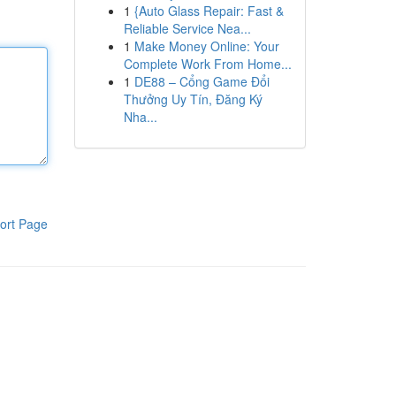
1
{Auto Glass Repair: Fast &
Reliable Service Nea...
1
Make Money Online: Your
Complete Work From Home...
1
DE88 – Cổng Game Đổi
Thưởng Uy Tín, Đăng Ký
Nha...
ort Page