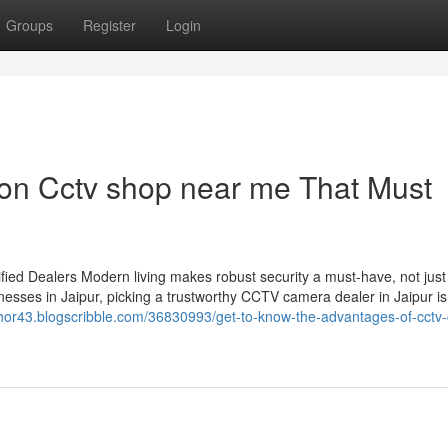
Groups
Register
Login
on Cctv shop near me That Must
ied Dealers Modern living makes robust security a must-have, not just
esses in Jaipur, picking a trustworthy CCTV camera dealer in Jaipur is
chor43.blogscribble.com/36830993/get-to-know-the-advantages-of-cctv