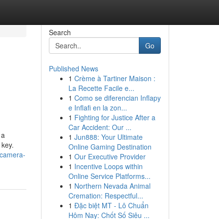
Search
Go
Published News
1
Crème à Tartiner Maison :
La Recette Facile e...
1
Como se diferencian Inflapy
e Inflafi en la zon...
1
Fighting for Justice After a
Car Accident: Our ...
 a
1
Jun888: Your Ultimate
 key.
Online Gaming Destination
-camera-
1
Our Executive Provider
1
Incentive Loops within
Online Service Platforms...
1
Northern Nevada Animal
Cremation: Respectful...
1
Đặc biệt MT - Lô Chuẩn
Hôm Nay: Chốt Số Siêu ...