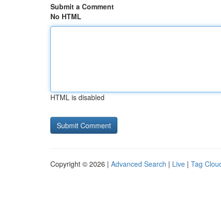
Submit a Comment
No HTML
HTML is disabled
Copyright © 2026 |
Advanced Search
|
Live
|
Tag Clou