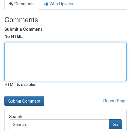
Comments
Who Upvoted
Comments
Submit a Comment
No HTML
HTML is disabled
Report Page
Search
Go