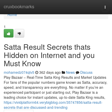
Home
cruxbookmarks
Togg
navi
Home
1
Satta Result Secrets thats
Hidden on Internet and you
Must Know
mohamedz074qtv5
362 days ago
News
Discuss
Play Bazaar – Real-Time Satta King Results and Market Updates
For fans of the popular numbers game known as Satta, accuracy,
speed, and transparency are everything. No matter if you’re an
experienced participant or just starting out, Play Bazaar is a
leading choice for instant updates, up-to-date Satta King results,
https://vividplatform64.verybigblog.com/35747856/satta-result-
secrets-that-are-discussed-and-trending