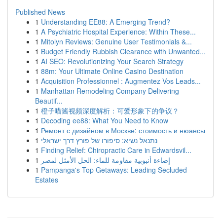
Published News
1
Understanding EE88: A Emerging Trend?
1
A Psychiatric Hospital Experience: Within These...
1
Mitolyn Reviews: Genuine User Testimonials &...
1
Budget Friendly Rubbish Clearance with Unwanted...
1
AI SEO: Revolutionizing Your Search Strategy
1
88m: Your Ultimate Online Casino Destination
1
Acquisition Professionnel : Augmentez Vos Leads...
1
Manhattan Remodeling Company Delivering
Beautif...
1
橙子喵酱视频深度解析：可爱形象下的争议？
1
Decoding ee88: What You Need to Know
1
Ремонт с дизайном в Москве: стоимость и нюансы
1
נתנאל נשיא: סיפורו של פורץ דרך ישראלי
1
Finding Relief: Chiropractic Care in Edwardsvil...
1
إضاءة أنبوبية مقاومة للماء: الحل الأمثل لمصر
1
Pampanga's Top Getaways: Leading Secluded
Estates