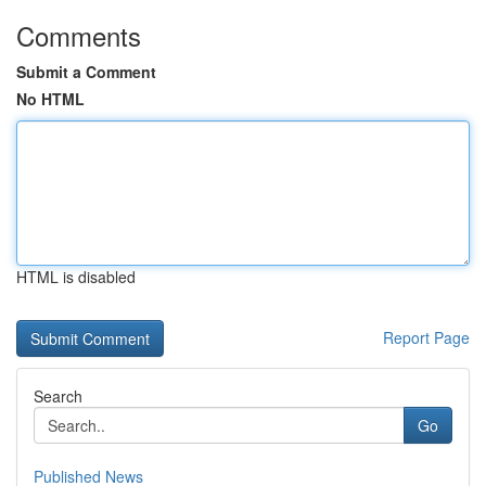
Comments
Submit a Comment
No HTML
HTML is disabled
Report Page
Search
Go
Published News