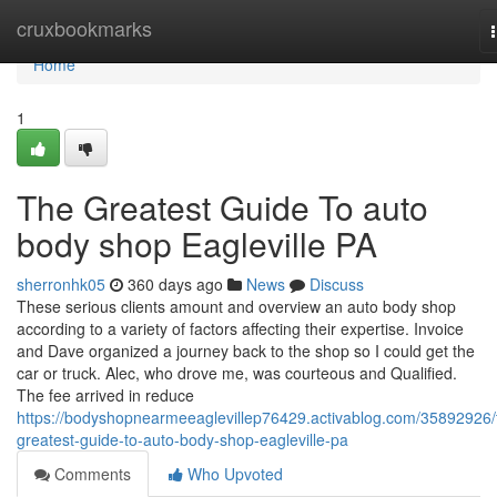
Home
cruxbookmarks
Home
1
The Greatest Guide To auto
body shop Eagleville PA
sherronhk05
360 days ago
News
Discuss
These serious clients amount and overview an auto body shop
according to a variety of factors affecting their expertise. Invoice
and Dave organized a journey back to the shop so I could get the
car or truck. Alec, who drove me, was courteous and Qualified.
The fee arrived in reduce
https://bodyshopnearmeeaglevillep76429.activablog.com/35892926/
greatest-guide-to-auto-body-shop-eagleville-pa
Comments
Who Upvoted