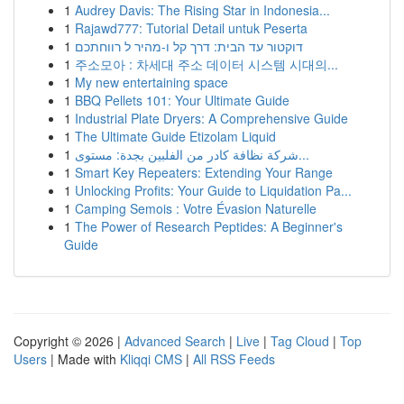
1
Audrey Davis: The Rising Star in Indonesia...
1
Rajawd777: Tutorial Detail untuk Peserta
1
דוקטור עד הבית: דרך קל ו-מהיר ל רווחתכם
1
주소모아 : 차세대 주소 데이터 시스템 시대의...
1
My new entertaining space
1
BBQ Pellets 101: Your Ultimate Guide
1
Industrial Plate Dryers: A Comprehensive Guide
1
The Ultimate Guide Etizolam Liquid
1
شركة نظافة كادر من الفلبين بجدة: مستوى...
1
Smart Key Repeaters: Extending Your Range
1
Unlocking Profits: Your Guide to Liquidation Pa...
1
Camping Semois : Votre Évasion Naturelle
1
The Power of Research Peptides: A Beginner's
Guide
Copyright © 2026 |
Advanced Search
|
Live
|
Tag Cloud
|
Top
Users
| Made with
Kliqqi CMS
|
All RSS Feeds