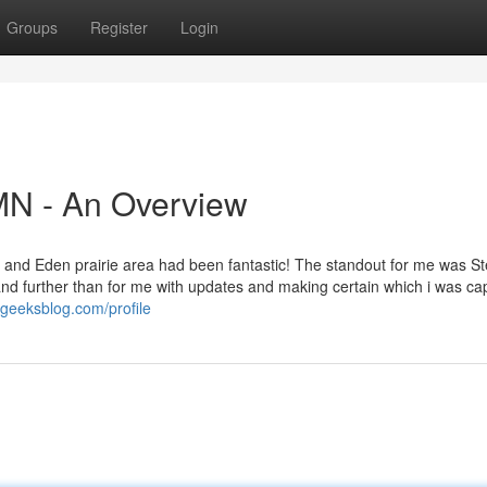
Groups
Register
Login
N - An Overview
 and Eden prairie area had been fantastic! The standout for me was S
nd further than for me with updates and making certain which i was ca
ageeksblog.com/profile