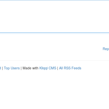
Rep
d
|
Top Users
| Made with
Kliqqi CMS
|
All RSS Feeds