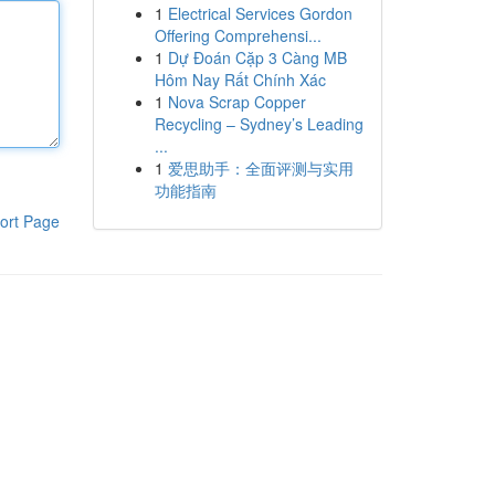
1
Electrical Services Gordon
Offering Comprehensi...
1
Dự Đoán Cặp 3 Càng MB
Hôm Nay Rất Chính Xác
1
Nova Scrap Copper
Recycling – Sydney’s Leading
...
1
爱思助手：全面评测与实用
功能指南
ort Page