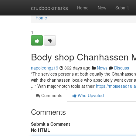
Home
cruxbookmarks
Home
New
Submit
Home
1
Body shop Chanhassen M
napoleongz19
362 days ago
News
Discuss
"The services persons at both equally the Chanhassen
with the chanhassen locale who absolutely went over a
..." With major-notch tools at their
https://moisesad18.
Comments
Who Upvoted
Comments
Submit a Comment
No HTML