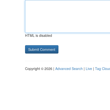
HTML is disabled
Copyright © 2026 |
Advanced Search
|
Live
|
Tag Clou