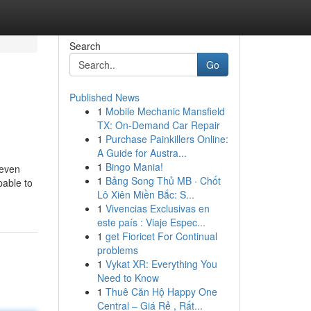
Search
Go
Published News
1
Mobile Mechanic Mansfield
TX: On-Demand Car Repair
1
Purchase Painkillers Online:
A Guide for Austra...
1
Bingo Mania!
teven
1
Bảng Song Thủ MB · Chốt
pable to
Lô Xiên Miền Bắc: S...
1
Vivencias Exclusivas en
este país : Viaje Espec...
1
get Fioricet For Continual
problems
1
Vykat XR: Everything You
Need to Know
1
Thuê Căn Hộ Happy One
Central – Giá Rẻ , Rất...