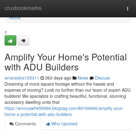
Home
cruxbookmarks
Togg
navi
Home
1
Amplify Your Home's Potential
with ADU Builders
arranedoe125311
363 days ago
News
Discuss
Dreaming of more square footage without the hassle and
expense of moving? Look no further than our team of expert ADU
builders! We specialize in crafting beautiful, functional, stunning
accessory dwelling units that
https://aroncawh655966.blogzag.com/80160666/amplify-your-
home-s-potential-with-adu-builders
Comments
Who Upvoted