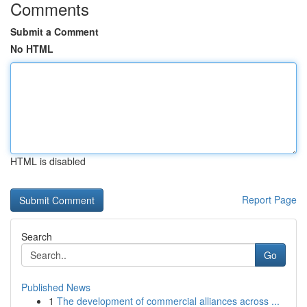
Comments
Submit a Comment
No HTML
HTML is disabled
Report Page
Search
Go
Published News
1
The development of commercial alliances across ...