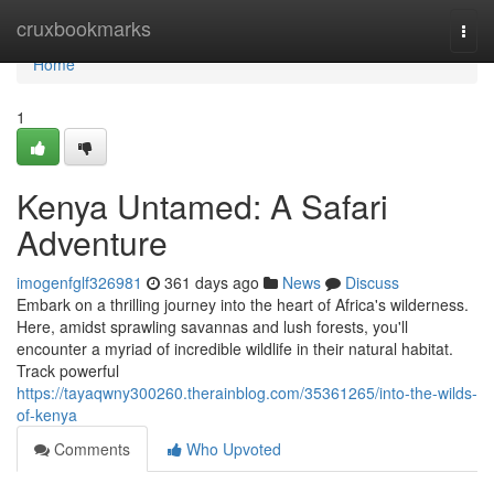
Home
cruxbookmarks
Togg
navi
Home
1
Kenya Untamed: A Safari
Adventure
imogenfglf326981
361 days ago
News
Discuss
Embark on a thrilling journey into the heart of Africa's wilderness.
Here, amidst sprawling savannas and lush forests, you'll
encounter a myriad of incredible wildlife in their natural habitat.
Track powerful
https://tayaqwny300260.therainblog.com/35361265/into-the-wilds-
of-kenya
Comments
Who Upvoted