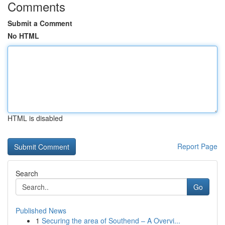
Comments
Submit a Comment
No HTML
HTML is disabled
Report Page
Search
Go
Published News
1
Securing the area of Southend – A Overvi...